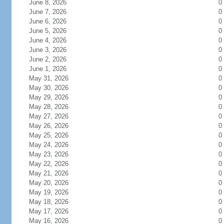
June 8, 2026
0
June 7, 2026
0
June 6, 2026
0
June 5, 2026
0
June 4, 2026
0
June 3, 2026
0
June 2, 2026
0
June 1, 2026
0
May 31, 2026
0
May 30, 2026
0
May 29, 2026
0
May 28, 2026
0
May 27, 2026
0
May 26, 2026
0
May 25, 2026
0
May 24, 2026
0
May 23, 2026
0
May 22, 2026
0
May 21, 2026
0
May 20, 2026
0
May 19, 2026
0
May 18, 2026
0
May 17, 2026
0
May 16, 2026
0