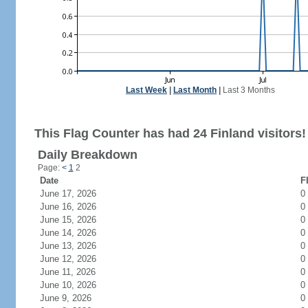
Last Week
|
Last Month
|
Last 3 Months
This Flag Counter has had 24 Finland visitors!
Daily Breakdown
Page:
<
1
2
Date
F
June 17, 2026
0
June 16, 2026
0
June 15, 2026
0
June 14, 2026
0
June 13, 2026
0
June 12, 2026
0
June 11, 2026
0
June 10, 2026
0
June 9, 2026
0