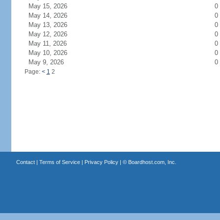
May 15, 2026
0
May 14, 2026
0
May 13, 2026
0
May 12, 2026
0
May 11, 2026
0
May 10, 2026
0
May 9, 2026
0
Page:
<
1
2
Contact
|
Terms of Service
|
Privacy Policy
| ©
Boardhost.com, Inc.