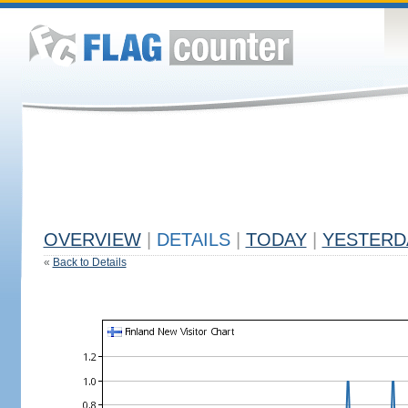
OVERVIEW
|
DETAILS
|
TODAY
|
YESTERD
«
Back to Details