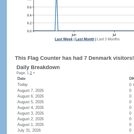
Last Week
|
Last Month
|
Last 3 Months
This Flag Counter has had 7 Denmark visitors!
Daily Breakdown
Page: 1
2
>
Date
DK
Today
0
August 7, 2026
0
August 6, 2026
0
August 5, 2026
0
August 4, 2026
0
August 3, 2026
0
August 2, 2026
0
August 1, 2026
0
July 31, 2026
0