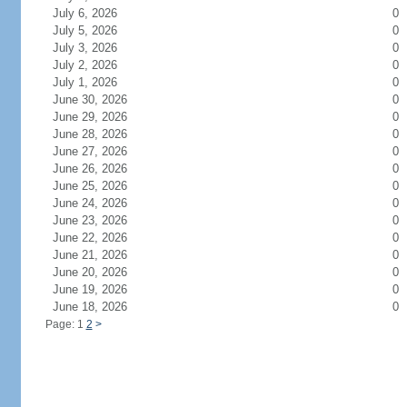
July 6, 2026
0
July 5, 2026
0
July 3, 2026
0
July 2, 2026
0
July 1, 2026
0
June 30, 2026
0
June 29, 2026
0
June 28, 2026
0
June 27, 2026
0
June 26, 2026
0
June 25, 2026
0
June 24, 2026
0
June 23, 2026
0
June 22, 2026
0
June 21, 2026
0
June 20, 2026
0
June 19, 2026
0
June 18, 2026
0
Page: 1
2
>