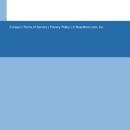
Contact
|
Terms of Service
|
Privacy Policy
| ©
Boardhost.com, Inc.