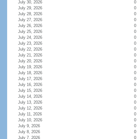
July 30, 2026
0
July 29, 2026
0
July 28, 2026
0
July 27, 2026
0
July 26, 2026
0
July 25, 2026
0
July 24, 2026
0
July 23, 2026
0
July 22, 2026
0
July 21, 2026
0
July 20, 2026
0
July 19, 2026
0
July 18, 2026
0
July 17, 2026
0
July 16, 2026
0
July 15, 2026
0
July 14, 2026
0
July 13, 2026
0
July 12, 2026
0
July 11, 2026
0
July 10, 2026
0
July 9, 2026
0
July 8, 2026
0
July 7, 2026
0