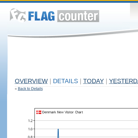
OVERVIEW
|
DETAILS
|
TODAY
|
YESTERD
«
Back to Details