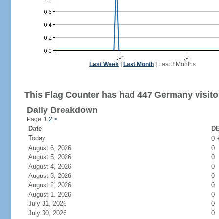
Last Week
|
Last Month
|
Last 3 Months
This Flag Counter has had 447 Germany visito
Daily Breakdown
Page: 1
2
>
Date
DE
Today
0
August 6, 2026
0
August 5, 2026
0
August 4, 2026
0
August 3, 2026
0
August 2, 2026
0
August 1, 2026
0
July 31, 2026
0
July 30, 2026
0