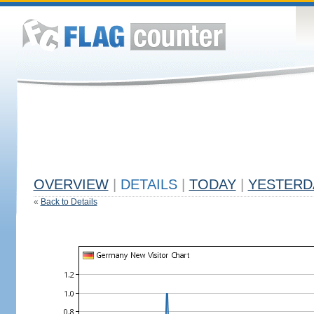
OVERVIEW
|
DETAILS
|
TODAY
|
YESTERD
«
Back to Details