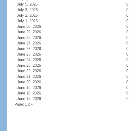
July 5, 2026
0
July 3, 2026
0
July 2, 2026
0
July 1, 2026
0
June 30, 2026
0
June 29, 2026
0
June 28, 2026
0
June 27, 2026
0
June 26, 2026
0
June 25, 2026
0
June 24, 2026
0
June 23, 2026
0
June 22, 2026
0
June 21, 2026
0
June 20, 2026
0
June 19, 2026
0
June 18, 2026
0
June 17, 2026
0
Page: 1
2
>