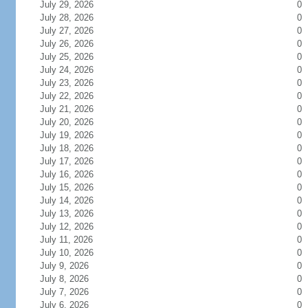
July 29, 2026
0
July 28, 2026
0
July 27, 2026
0
July 26, 2026
0
July 25, 2026
0
July 24, 2026
0
July 23, 2026
0
July 22, 2026
0
July 21, 2026
0
July 20, 2026
0
July 19, 2026
0
July 18, 2026
0
July 17, 2026
0
July 16, 2026
0
July 15, 2026
0
July 14, 2026
0
July 13, 2026
0
July 12, 2026
0
July 11, 2026
0
July 10, 2026
0
July 9, 2026
0
July 8, 2026
0
July 7, 2026
0
July 6, 2026
0