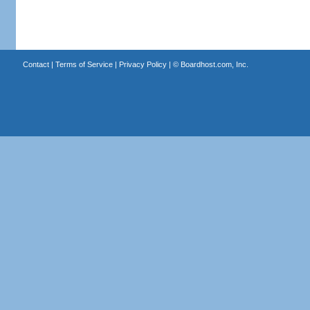
Contact
|
Terms of Service
|
Privacy Policy
| ©
Boardhost.com, Inc.