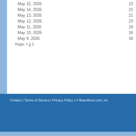
May 15, 2026
13
May 14, 2026
21
May 13, 2026
21
May 12, 2026
23
May 11, 2026
19
May 10, 2026
16
May 9, 2026
16
Page:
<
1
2
Contact
|
Terms of Service
|
Privacy Policy
| ©
Boardhost.com, Inc.