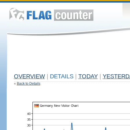
OVERVIEW
|
DETAILS
|
TODAY
|
YESTERD
«
Back to Details