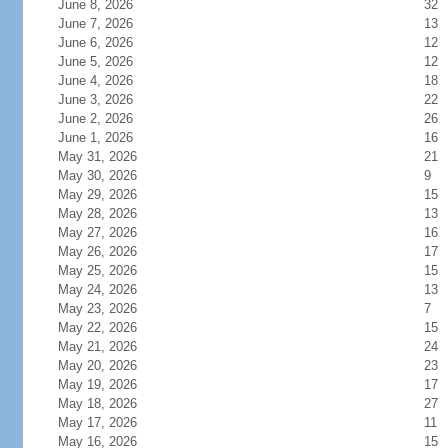
June 8, 2026
32
June 7, 2026
13
June 6, 2026
12
June 5, 2026
12
June 4, 2026
18
June 3, 2026
22
June 2, 2026
26
June 1, 2026
16
May 31, 2026
21
May 30, 2026
9
May 29, 2026
15
May 28, 2026
13
May 27, 2026
16
May 26, 2026
17
May 25, 2026
15
May 24, 2026
13
May 23, 2026
7
May 22, 2026
15
May 21, 2026
24
May 20, 2026
23
May 19, 2026
17
May 18, 2026
27
May 17, 2026
11
May 16, 2026
15