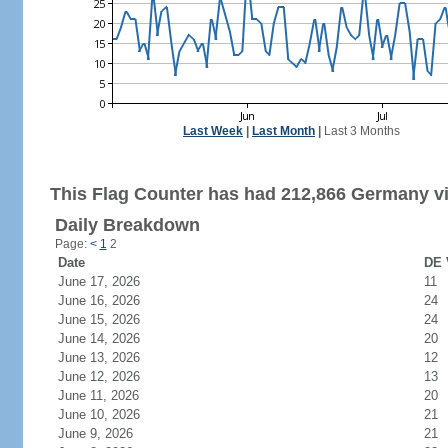
Last Week
|
Last Month
|
Last 3 Months
This Flag Counter has had 212,866 Germany vi
Daily Breakdown
Page:
<
1
2
Date
DE 
June 17, 2026
11
June 16, 2026
24
June 15, 2026
24
June 14, 2026
20
June 13, 2026
12
June 12, 2026
13
June 11, 2026
20
June 10, 2026
21
June 9, 2026
21