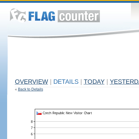
OVERVIEW
|
DETAILS
|
TODAY
|
YESTERD
«
Back to Details