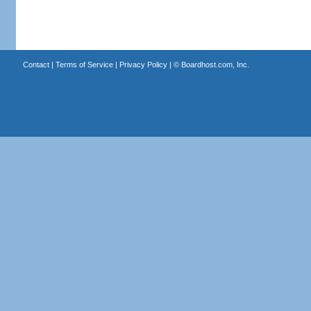
Contact
|
Terms of Service
|
Privacy Policy
| ©
Boardhost.com, Inc.