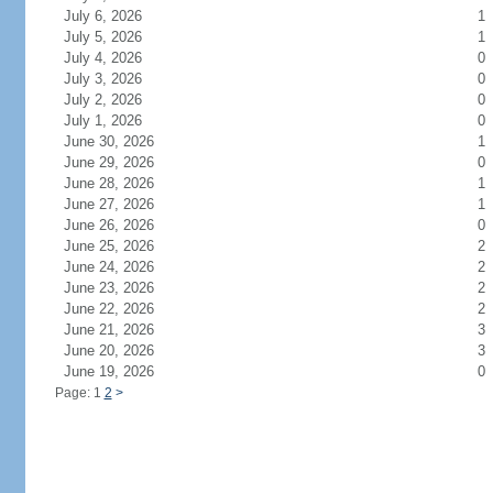
July 6, 2026
1
July 5, 2026
1
July 4, 2026
0
July 3, 2026
0
July 2, 2026
0
July 1, 2026
0
June 30, 2026
1
June 29, 2026
0
June 28, 2026
1
June 27, 2026
1
June 26, 2026
0
June 25, 2026
2
June 24, 2026
2
June 23, 2026
2
June 22, 2026
2
June 21, 2026
3
June 20, 2026
3
June 19, 2026
0
Page: 1
2
>