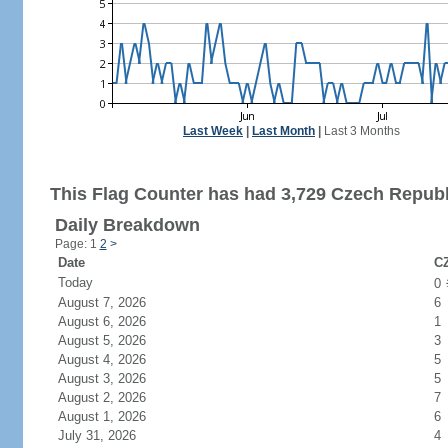
Last Week
|
Last Month
|
Last 3 Months
This Flag Counter has had 3,729 Czech Republi
Daily Breakdown
Page: 1
2
>
Date
CZ
Today
0
August 7, 2026
6
August 6, 2026
1
August 5, 2026
3
August 4, 2026
5
August 3, 2026
5
August 2, 2026
7
August 1, 2026
6
July 31, 2026
4