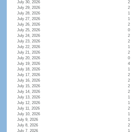
July 30, 2026
2
July 29, 2026
2
July 28, 2026
1
July 27, 2026
1
July 26, 2026
2
July 25, 2026
0
July 24, 2026
2
July 23, 2026
2
July 22, 2026
1
July 21, 2026
2
July 20, 2026
0
July 19, 2026
4
July 18, 2026
1
July 17, 2026
2
July 16, 2026
2
July 15, 2026
2
July 14, 2026
2
July 13, 2026
1
July 12, 2026
1
July 11, 2026
2
July 10, 2026
1
July 9, 2026
1
July 8, 2026
2
July 7, 2026
1