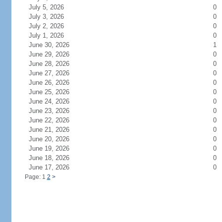
July 5, 2026
0
July 3, 2026
0
July 2, 2026
0
July 1, 2026
0
June 30, 2026
1
June 29, 2026
0
June 28, 2026
0
June 27, 2026
0
June 26, 2026
0
June 25, 2026
0
June 24, 2026
0
June 23, 2026
0
June 22, 2026
0
June 21, 2026
0
June 20, 2026
0
June 19, 2026
0
June 18, 2026
0
June 17, 2026
0
Page: 1
2
>