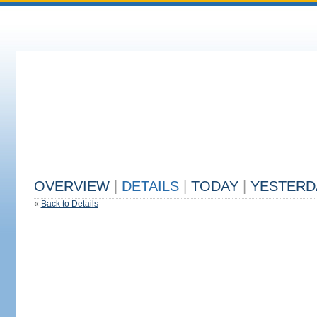
OVERVIEW
|
DETAILS
|
TODAY
|
YESTERD
«
Back to Details