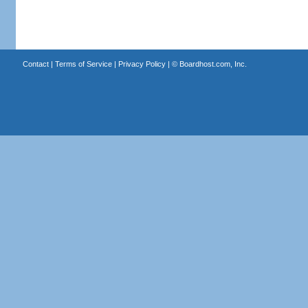
Contact
|
Terms of Service
|
Privacy Policy
| ©
Boardhost.com, Inc.