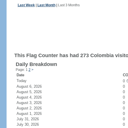
Last Week
|
Last Month
|
Last 3 Months
This Flag Counter has had 273 Colombia visito
Daily Breakdown
Page: 1
2
>
Date
CO
Today
0
August 6, 2026
0
August 5, 2026
0
August 4, 2026
0
August 3, 2026
0
August 2, 2026
0
August 1, 2026
0
July 31, 2026
0
July 30, 2026
0