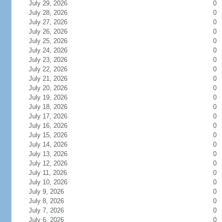
July 29, 2026
0
July 28, 2026
0
July 27, 2026
0
July 26, 2026
0
July 25, 2026
0
July 24, 2026
0
July 23, 2026
0
July 22, 2026
0
July 21, 2026
0
July 20, 2026
0
July 19, 2026
0
July 18, 2026
0
July 17, 2026
0
July 16, 2026
0
July 15, 2026
0
July 14, 2026
0
July 13, 2026
0
July 12, 2026
0
July 11, 2026
0
July 10, 2026
0
July 9, 2026
0
July 8, 2026
0
July 7, 2026
0
July 6, 2026
0