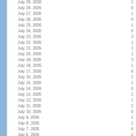
July 29, 2026
1
July 28, 2026
0
July 27, 2026
1
July 26, 2026
0
July 25, 2026
1
July 24, 2026
0
July 23, 2026
3
July 22, 2026
1
July 21, 2026
1
July 20, 2026
1
July 19, 2026
3
July 18, 2026
1
July 17, 2026
6
July 16, 2026
2
July 15, 2026
1
July 14, 2026
0
July 13, 2026
1
July 12, 2026
1
July 11, 2026
2
July 10, 2026
0
July 9, 2026
1
July 8, 2026
1
July 7, 2026
0
July 6, 2026
2