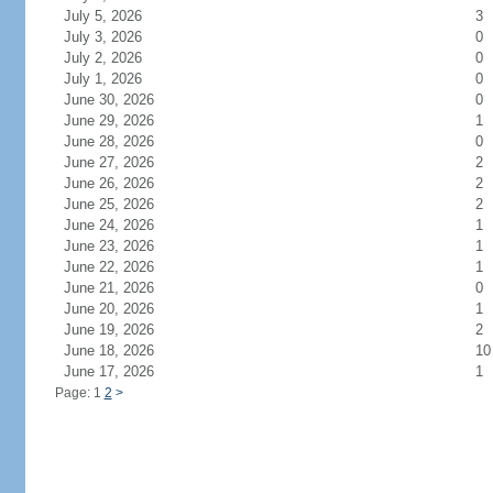
July 5, 2026
3
July 3, 2026
0
July 2, 2026
0
July 1, 2026
0
June 30, 2026
0
June 29, 2026
1
June 28, 2026
0
June 27, 2026
2
June 26, 2026
2
June 25, 2026
2
June 24, 2026
1
June 23, 2026
1
June 22, 2026
1
June 21, 2026
0
June 20, 2026
1
June 19, 2026
2
June 18, 2026
10
June 17, 2026
1
Page: 1
2
>