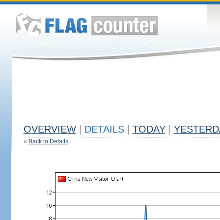
OVERVIEW
|
DETAILS
|
TODAY
|
YESTERD
«
Back to Details