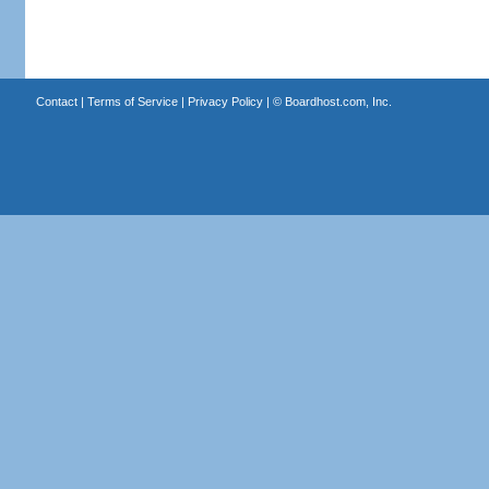
Contact
|
Terms of Service
|
Privacy Policy
| ©
Boardhost.com, Inc.