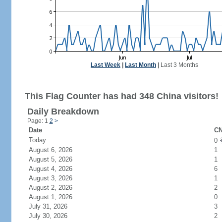
Last Week
|
Last Month
|
Last 3 Months
This Flag Counter has had 348 China visitors!
Daily Breakdown
Page: 1
2
>
Date
CN
Today
0
August 6, 2026
1
August 5, 2026
1
August 4, 2026
6
August 3, 2026
1
August 2, 2026
2
August 1, 2026
0
July 31, 2026
3
July 30, 2026
2