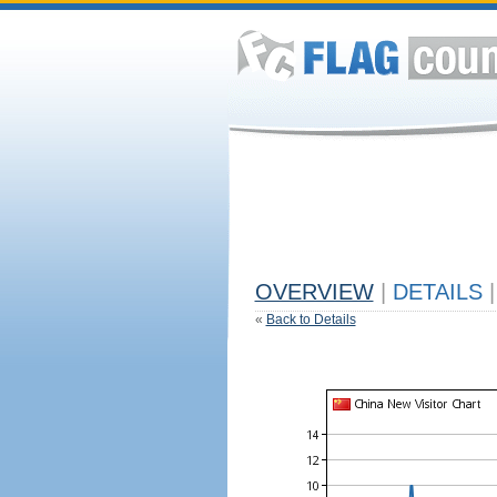
OVERVIEW
|
DETAILS
|
«
Back to Details