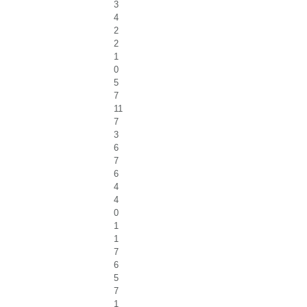
3
4
2
2
1
0
5
7
11
7
3
6
7
6
4
4
0
1
1
7
6
5
7
1