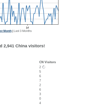
st Month
|
Last 3 Months
 2,941 China visitors!
CN Visitors
2
5
6
7
2
6
3
0
4