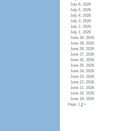
July 6, 2026
July 5, 2026
July 4, 2026
July 3, 2026
July 2, 2026
July 1, 2026
June 30, 2026
June 29, 2026
June 28, 2026
June 27, 2026
June 26, 2026
June 25, 2026
June 24, 2026
June 23, 2026
June 22, 2026
June 21, 2026
June 20, 2026
June 19, 2026
Page: 1
2
>