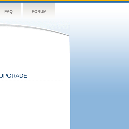
FAQ
FORUM
UPGRADE