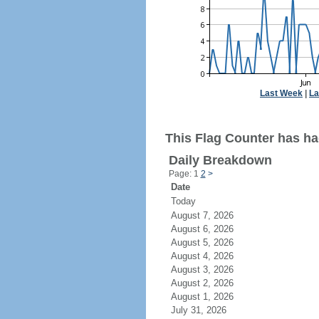
Last Week
|
La
This Flag Counter has had
Daily Breakdown
Page: 1
2
>
Date
Today
August 7, 2026
August 6, 2026
August 5, 2026
August 4, 2026
August 3, 2026
August 2, 2026
August 1, 2026
July 31, 2026