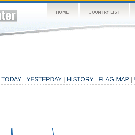
HOME
COUNTRY LIST
TODAY
|
YESTERDAY
|
HISTORY
|
FLAG MAP
|