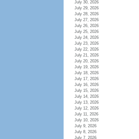
July 30, 2026
July 29, 2026
July 28, 2026
July 27, 2026
July 26, 2026
July 25, 2026
July 24, 2026
July 23, 2026
July 22, 2026
July 21, 2026
July 20, 2026
July 19, 2026
July 18, 2026
July 17, 2026
July 16, 2026
July 15, 2026
July 14, 2026
July 13, 2026
July 12, 2026
July 11, 2026
July 10, 2026
July 9, 2026
July 8, 2026
July 7, 2026