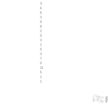
3
6
6
3
0
8
2
0
3
1
5
3
7
0
11
5
1
1