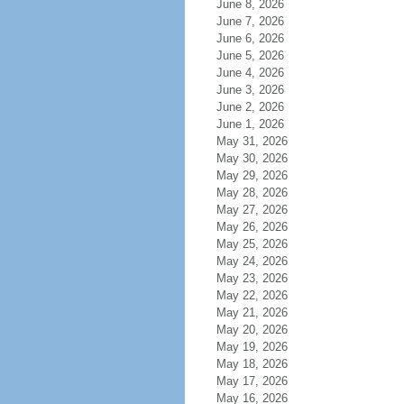
June 8, 2026
June 7, 2026
June 6, 2026
June 5, 2026
June 4, 2026
June 3, 2026
June 2, 2026
June 1, 2026
May 31, 2026
May 30, 2026
May 29, 2026
May 28, 2026
May 27, 2026
May 26, 2026
May 25, 2026
May 24, 2026
May 23, 2026
May 22, 2026
May 21, 2026
May 20, 2026
May 19, 2026
May 18, 2026
May 17, 2026
May 16, 2026