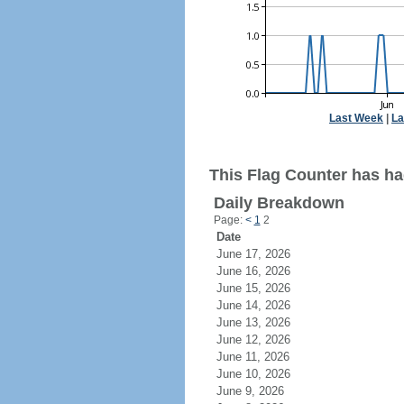
Last Week
|
La
This Flag Counter has ha
Daily Breakdown
Page:
<
1
2
Date
June 17, 2026
June 16, 2026
June 15, 2026
June 14, 2026
June 13, 2026
June 12, 2026
June 11, 2026
June 10, 2026
June 9, 2026