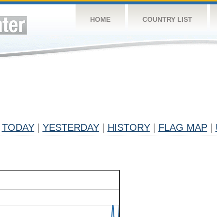
HOME
COUNTRY LIST
TODAY
|
YESTERDAY
|
HISTORY
|
FLAG MAP
|