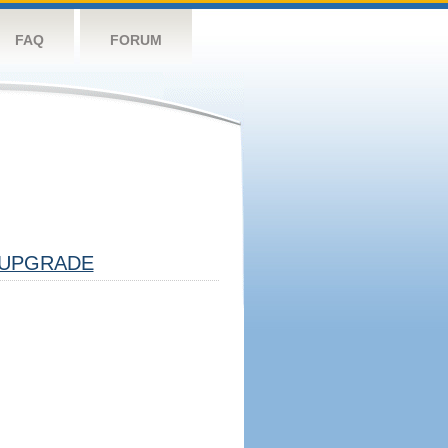
FAQ
FORUM
UPGRADE