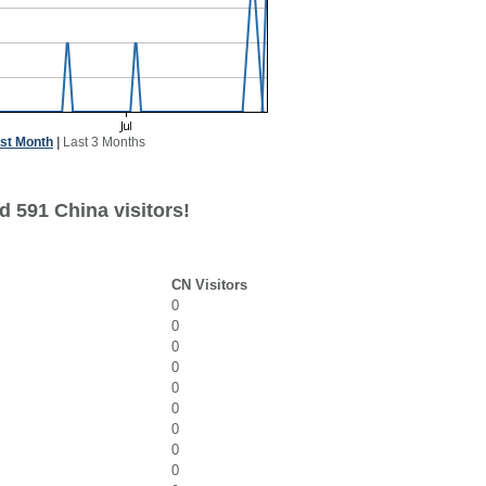
st Month
|
Last 3 Months
d 591 China visitors!
CN Visitors
0
0
0
0
0
0
0
0
0