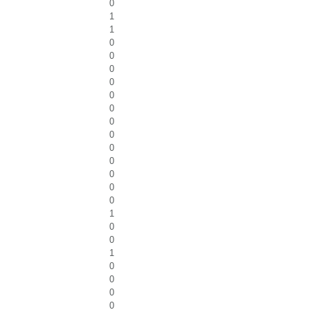
0
1
1
0
0
0
0
0
0
0
0
0
0
0
0
0
1
0
0
1
0
0
0
0