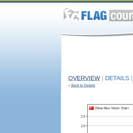
OVERVIEW
|
DETAILS
|
«
Back to Details