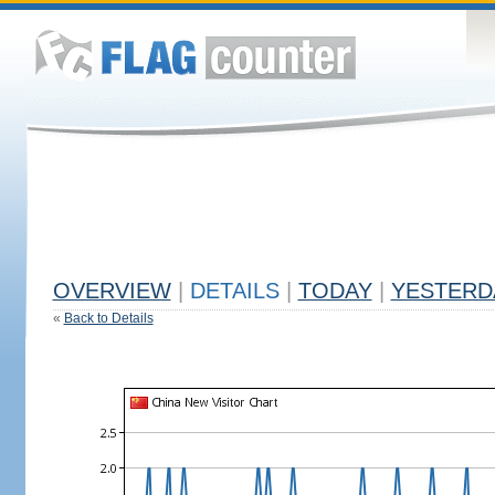
OVERVIEW
|
DETAILS
|
TODAY
|
YESTERD
«
Back to Details