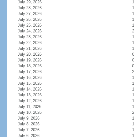
July 29, 2026
1
July 28, 2026
1
July 27, 2026
1
July 26, 2026
1
July 25, 2026
1
July 24, 2026
2
July 23, 2026
1
July 22, 2026
1
July 21, 2026
1
July 20, 2026
0
July 19, 2026
0
July 18, 2026
0
July 17, 2026
2
July 16, 2026
1
July 15, 2026
1
July 14, 2026
1
July 13, 2026
1
July 12, 2026
1
July 11, 2026
1
July 10, 2026
2
July 9, 2026
1
July 8, 2026
1
July 7, 2026
1
July 6, 2026
1