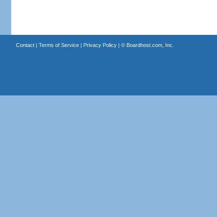
Contact
|
Terms of Service
|
Privacy Policy
| ©
Boardhost.com, Inc.