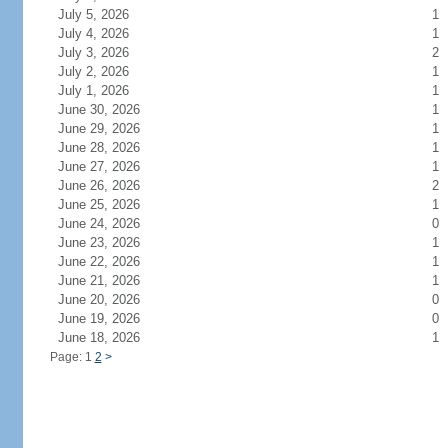
July 5, 2026
1
July 4, 2026
1
July 3, 2026
2
July 2, 2026
1
July 1, 2026
1
June 30, 2026
1
June 29, 2026
1
June 28, 2026
1
June 27, 2026
1
June 26, 2026
2
June 25, 2026
1
June 24, 2026
0
June 23, 2026
1
June 22, 2026
1
June 21, 2026
1
June 20, 2026
0
June 19, 2026
0
June 18, 2026
1
Page: 1
2
>