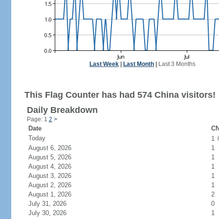
Last Week
|
Last Month
|
Last 3 Months
This Flag Counter has had 574 China visitors!
Daily Breakdown
Page: 1
2
>
Date
CN
Today
1
August 6, 2026
1
August 5, 2026
1
August 4, 2026
1
August 3, 2026
1
August 2, 2026
1
August 1, 2026
2
July 31, 2026
0
July 30, 2026
1