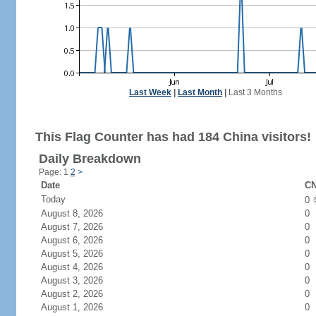
Last Week
|
Last Month
|
Last 3 Months
This Flag Counter has had 184 China visitors!
Daily Breakdown
Page: 1
2
>
Date
CN
Today
0
August 8, 2026
0
August 7, 2026
0
August 6, 2026
0
August 5, 2026
0
August 4, 2026
0
August 3, 2026
0
August 2, 2026
0
August 1, 2026
0