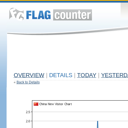
OVERVIEW
|
DETAILS
|
TODAY
|
YESTERD
«
Back to Details