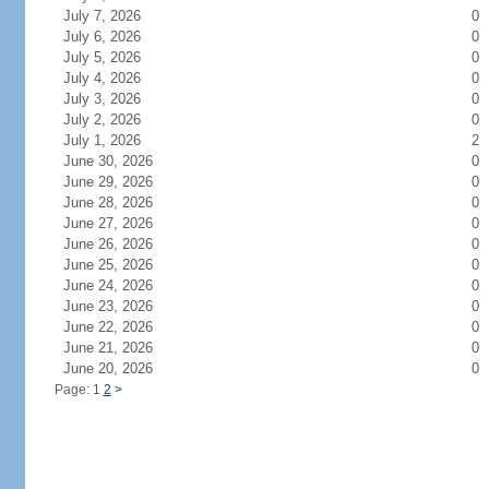
July 7, 2026
0
July 6, 2026
0
July 5, 2026
0
July 4, 2026
0
July 3, 2026
0
July 2, 2026
0
July 1, 2026
2
June 30, 2026
0
June 29, 2026
0
June 28, 2026
0
June 27, 2026
0
June 26, 2026
0
June 25, 2026
0
June 24, 2026
0
June 23, 2026
0
June 22, 2026
0
June 21, 2026
0
June 20, 2026
0
Page: 1
2
>