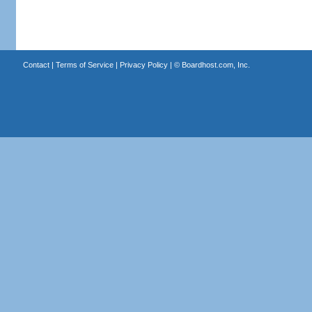
Contact
|
Terms of Service
|
Privacy Policy
| ©
Boardhost.com, Inc.