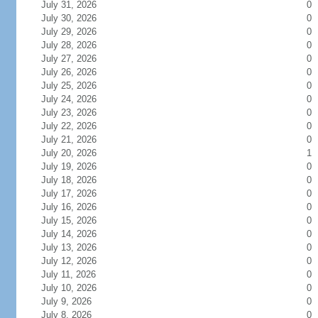
July 31, 2026
0
July 30, 2026
0
July 29, 2026
0
July 28, 2026
0
July 27, 2026
0
July 26, 2026
0
July 25, 2026
0
July 24, 2026
0
July 23, 2026
0
July 22, 2026
0
July 21, 2026
0
July 20, 2026
1
July 19, 2026
0
July 18, 2026
0
July 17, 2026
0
July 16, 2026
0
July 15, 2026
0
July 14, 2026
0
July 13, 2026
0
July 12, 2026
0
July 11, 2026
0
July 10, 2026
0
July 9, 2026
0
July 8, 2026
0