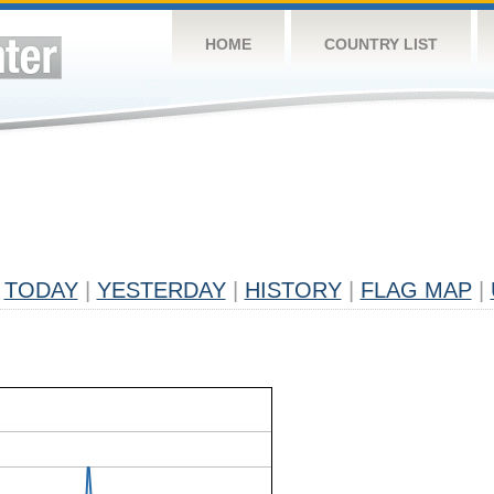
HOME
COUNTRY LIST
TODAY
|
YESTERDAY
|
HISTORY
|
FLAG MAP
|