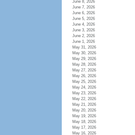
June 8, 2026
June 7, 2026
June 6, 2026
June 5, 2026
June 4, 2026
June 3, 2026
June 2, 2026
June 1, 2026
May 31, 2026
May 30, 2026
May 29, 2026
May 28, 2026
May 27, 2026
May 26, 2026
May 25, 2026
May 24, 2026
May 23, 2026
May 22, 2026
May 21, 2026
May 20, 2026
May 19, 2026
May 18, 2026
May 17, 2026
May 16, 2026