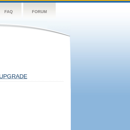
FAQ
FORUM
UPGRADE