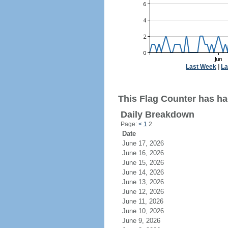
Last Week
|
La
This Flag Counter has ha
Daily Breakdown
Page:
<
1
2
Date
June 17, 2026
June 16, 2026
June 15, 2026
June 14, 2026
June 13, 2026
June 12, 2026
June 11, 2026
June 10, 2026
June 9, 2026