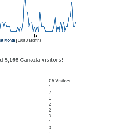
st Month
|
Last 3 Months
d 5,166 Canada visitors!
CA Visitors
1
2
1
2
2
0
1
0
1