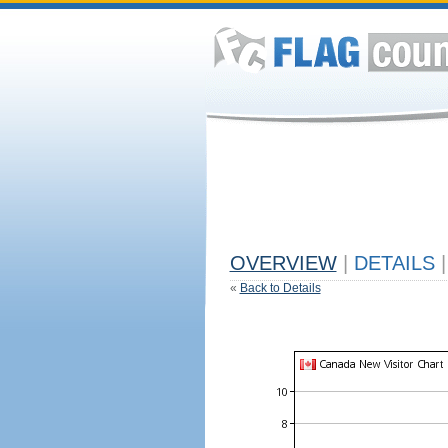
OVERVIEW
|
DETAILS
|
«
Back to Details