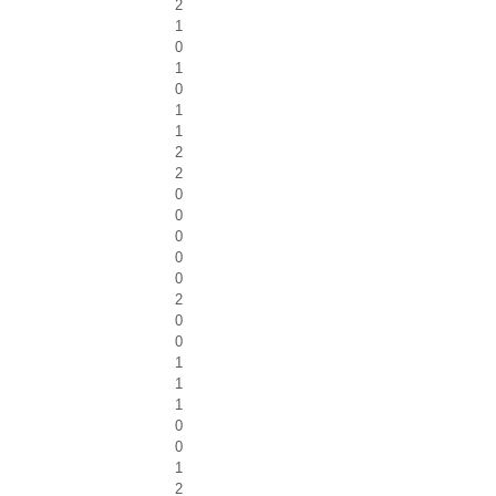
2
1
0
1
0
1
1
2
2
0
0
0
0
0
2
0
0
1
1
1
0
0
1
2