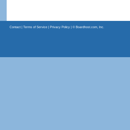
Contact
|
Terms of Service
|
Privacy Policy
| ©
Boardhost.com, Inc.