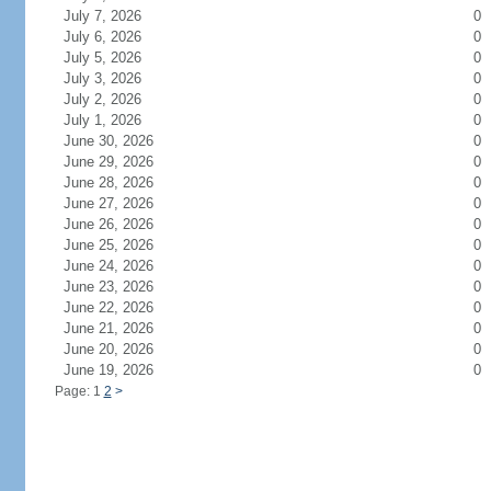
July 7, 2026
0
July 6, 2026
0
July 5, 2026
0
July 3, 2026
0
July 2, 2026
0
July 1, 2026
0
June 30, 2026
0
June 29, 2026
0
June 28, 2026
0
June 27, 2026
0
June 26, 2026
0
June 25, 2026
0
June 24, 2026
0
June 23, 2026
0
June 22, 2026
0
June 21, 2026
0
June 20, 2026
0
June 19, 2026
0
Page: 1
2
>