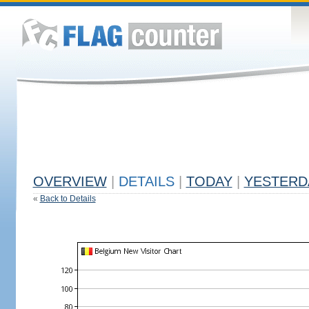
OVERVIEW
|
DETAILS
|
TODAY
|
YESTERD
«
Back to Details