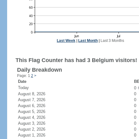
Last Week
|
Last Month
|
Last 3 Months
This Flag Counter has had 3 Belgium visitors!
Daily Breakdown
Page: 1
2
>
Date
BE
Today
0
August 8, 2026
0
August 7, 2026
0
August 6, 2026
0
August 5, 2026
0
August 4, 2026
0
August 3, 2026
0
August 2, 2026
0
August 1, 2026
0