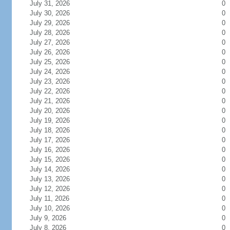
July 31, 2026
0
July 30, 2026
0
July 29, 2026
0
July 28, 2026
0
July 27, 2026
0
July 26, 2026
0
July 25, 2026
0
July 24, 2026
0
July 23, 2026
0
July 22, 2026
0
July 21, 2026
0
July 20, 2026
0
July 19, 2026
0
July 18, 2026
0
July 17, 2026
0
July 16, 2026
0
July 15, 2026
0
July 14, 2026
0
July 13, 2026
0
July 12, 2026
0
July 11, 2026
0
July 10, 2026
0
July 9, 2026
0
July 8, 2026
0