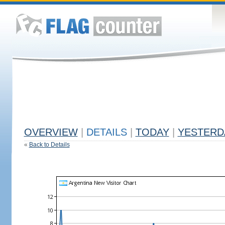
OVERVIEW
|
DETAILS
|
TODAY
|
YESTERD
«
Back to Details