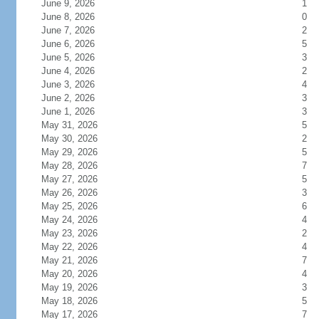
June 9, 2026
1
June 8, 2026
0
June 7, 2026
2
June 6, 2026
5
June 5, 2026
3
June 4, 2026
2
June 3, 2026
4
June 2, 2026
3
June 1, 2026
3
May 31, 2026
5
May 30, 2026
2
May 29, 2026
5
May 28, 2026
7
May 27, 2026
5
May 26, 2026
3
May 25, 2026
6
May 24, 2026
4
May 23, 2026
2
May 22, 2026
4
May 21, 2026
7
May 20, 2026
4
May 19, 2026
3
May 18, 2026
5
May 17, 2026
7