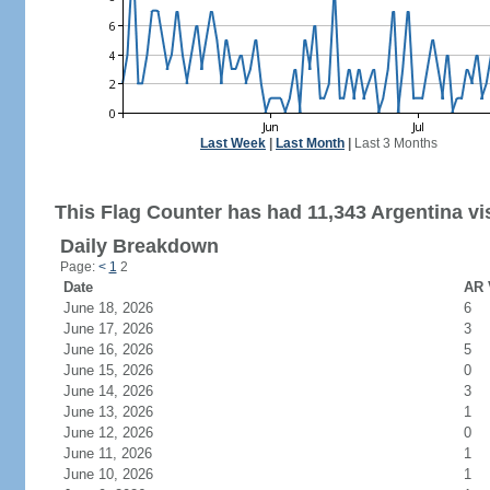
Last Week
|
Last Month
|
Last 3 Months
This Flag Counter has had 11,343 Argentina vis
Daily Breakdown
Page:
<
1
2
Date
AR 
June 18, 2026
6
June 17, 2026
3
June 16, 2026
5
June 15, 2026
0
June 14, 2026
3
June 13, 2026
1
June 12, 2026
0
June 11, 2026
1
June 10, 2026
1