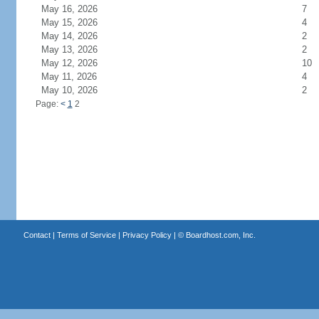
May 16, 2026
7
May 15, 2026
4
May 14, 2026
2
May 13, 2026
2
May 12, 2026
10
May 11, 2026
4
May 10, 2026
2
Page:
<
1
2
Contact
|
Terms of Service
|
Privacy Policy
| ©
Boardhost.com, Inc.