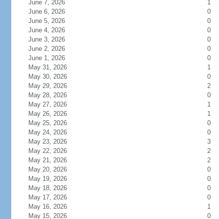
June 7, 2026
1
June 6, 2026
0
June 5, 2026
0
June 4, 2026
0
June 3, 2026
0
June 2, 2026
0
June 1, 2026
0
May 31, 2026
1
May 30, 2026
0
May 29, 2026
2
May 28, 2026
0
May 27, 2026
1
May 26, 2026
1
May 25, 2026
0
May 24, 2026
0
May 23, 2026
3
May 22, 2026
2
May 21, 2026
2
May 20, 2026
0
May 19, 2026
0
May 18, 2026
0
May 17, 2026
0
May 16, 2026
1
May 15, 2026
0