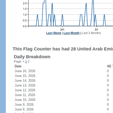
Last Week
|
Last Month
|
Last 3 Months
This Flag Counter has had 28 United Arab Emir
Daily Breakdown
Page:
<
1
2
Date
AE 
June 16, 2026
0
June 15, 2026
0
June 14, 2026
0
June 13, 2026
0
June 12, 2026
0
June 11, 2026
0
June 10, 2026
0
June 9, 2026
0
June 8, 2026
0