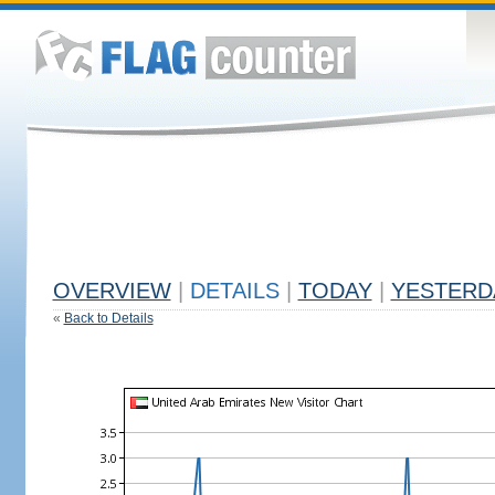
OVERVIEW
|
DETAILS
|
TODAY
|
YESTERD
«
Back to Details