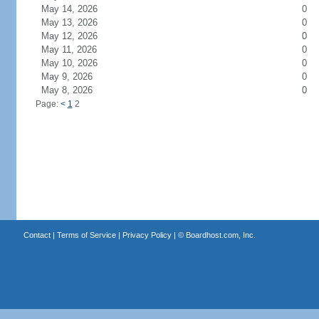
May 14, 2026
0
May 13, 2026
0
May 12, 2026
0
May 11, 2026
0
May 10, 2026
0
May 9, 2026
0
May 8, 2026
0
Page:
<
1
2
Contact
|
Terms of Service
|
Privacy Policy
| ©
Boardhost.com, Inc.