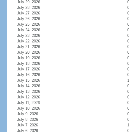
July 29, 2026
0
July 28, 2026
0
July 27, 2026
0
July 26, 2026
0
July 25, 2026
0
July 24, 2026
0
July 23, 2026
0
July 22, 2026
0
July 21, 2026
0
July 20, 2026
0
July 19, 2026
0
July 18, 2026
0
July 17, 2026
0
July 16, 2026
0
July 15, 2026
1
July 14, 2026
0
July 13, 2026
0
July 12, 2026
0
July 11, 2026
0
July 10, 2026
0
July 9, 2026
0
July 8, 2026
0
July 7, 2026
1
July 6, 2026
0