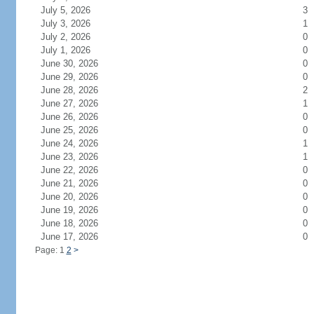
July 5, 2026
3
July 3, 2026
1
July 2, 2026
0
July 1, 2026
0
June 30, 2026
0
June 29, 2026
0
June 28, 2026
2
June 27, 2026
1
June 26, 2026
0
June 25, 2026
0
June 24, 2026
1
June 23, 2026
1
June 22, 2026
0
June 21, 2026
0
June 20, 2026
0
June 19, 2026
0
June 18, 2026
0
June 17, 2026
0
Page: 1
2
>