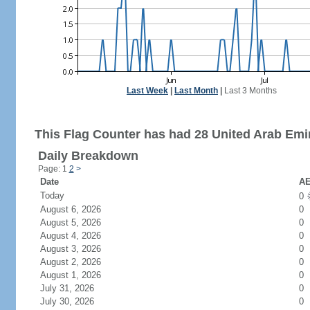
Last Week
|
Last Month
|
Last 3 Months
This Flag Counter has had 28 United Arab Emir
Daily Breakdown
Page: 1
2
>
Date
AE
Today
0
August 6, 2026
0
August 5, 2026
0
August 4, 2026
0
August 3, 2026
0
August 2, 2026
0
August 1, 2026
0
July 31, 2026
0
July 30, 2026
0