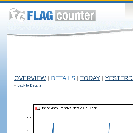
OVERVIEW
|
DETAILS
|
TODAY
|
YESTERD
«
Back to Details