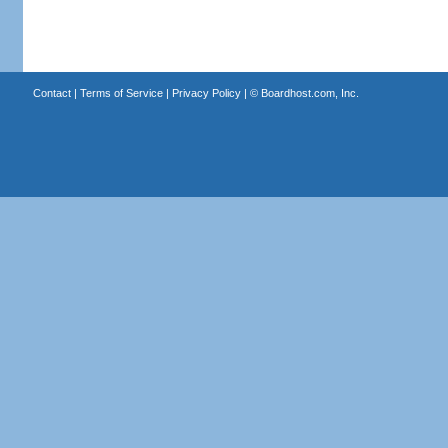
Contact
|
Terms of Service
|
Privacy Policy
| ©
Boardhost.com, Inc.