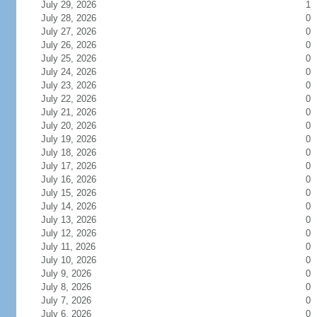
July 29, 2026
1
July 28, 2026
0
July 27, 2026
0
July 26, 2026
0
July 25, 2026
0
July 24, 2026
0
July 23, 2026
0
July 22, 2026
0
July 21, 2026
0
July 20, 2026
0
July 19, 2026
0
July 18, 2026
0
July 17, 2026
0
July 16, 2026
0
July 15, 2026
0
July 14, 2026
0
July 13, 2026
0
July 12, 2026
0
July 11, 2026
0
July 10, 2026
0
July 9, 2026
0
July 8, 2026
0
July 7, 2026
0
July 6, 2026
0