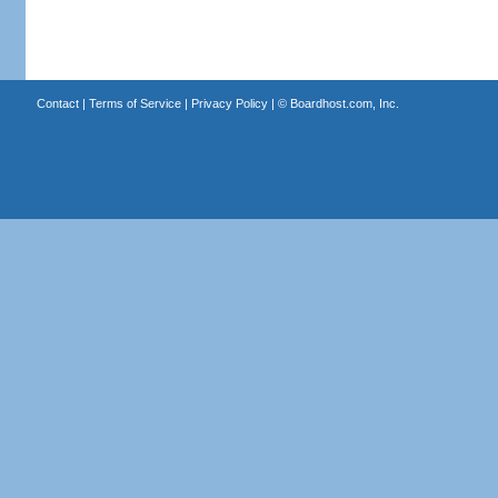
Contact
|
Terms of Service
|
Privacy Policy
| ©
Boardhost.com, Inc.