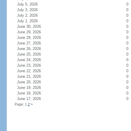
July 5, 2026
0
July 3, 2026
0
July 2, 2026
0
July 1, 2026
0
June 30, 2026
0
June 29, 2026
0
June 28, 2026
0
June 27, 2026
0
June 26, 2026
0
June 25, 2026
0
June 24, 2026
0
June 23, 2026
0
June 22, 2026
0
June 21, 2026
0
June 20, 2026
0
June 19, 2026
0
June 18, 2026
0
June 17, 2026
0
Page: 1
2
>