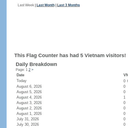
Last Week
|
Last Month
|
Last 3 Months
This Flag Counter has had 5 Vietnam visitors!
Daily Breakdown
Page: 1
2
>
Date
VN
Today
0
August 6, 2026
0
August 5, 2026
0
August 4, 2026
1
August 3, 2026
0
August 2, 2026
0
August 1, 2026
0
July 31, 2026
0
July 30, 2026
0