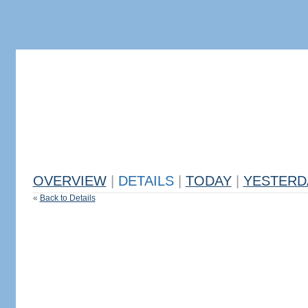
OVERVIEW
|
DETAILS
|
TODAY
|
YESTERD
«
Back to Details