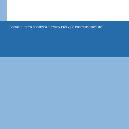
Contact
|
Terms of Service
|
Privacy Policy
| ©
Boardhost.com, Inc.