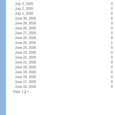
July 3, 2026
0
July 2, 2026
0
July 1, 2026
0
June 30, 2026
0
June 29, 2026
0
June 28, 2026
0
June 27, 2026
0
June 26, 2026
0
June 25, 2026
1
June 24, 2026
0
June 23, 2026
0
June 22, 2026
0
June 21, 2026
0
June 20, 2026
0
June 19, 2026
0
June 18, 2026
0
June 17, 2026
0
June 16, 2026
0
Page: 1
2
>