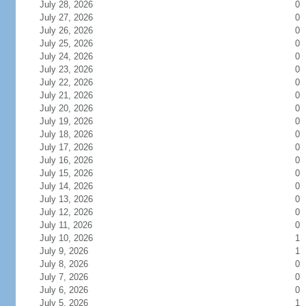
July 28, 2026
0
July 27, 2026
0
July 26, 2026
0
July 25, 2026
0
July 24, 2026
0
July 23, 2026
0
July 22, 2026
0
July 21, 2026
0
July 20, 2026
0
July 19, 2026
0
July 18, 2026
0
July 17, 2026
0
July 16, 2026
0
July 15, 2026
0
July 14, 2026
0
July 13, 2026
0
July 12, 2026
0
July 11, 2026
0
July 10, 2026
1
July 9, 2026
1
July 8, 2026
0
July 7, 2026
0
July 6, 2026
0
July 5, 2026
1