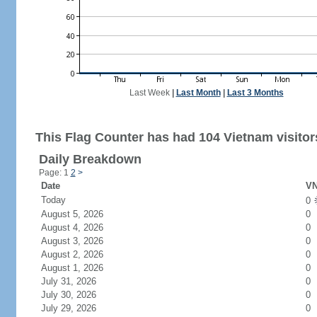
Last Week
|
Last Month
|
Last 3 Months
This Flag Counter has had 104 Vietnam visitor
Daily Breakdown
Page: 1
2
>
Date
VN
Today
0
August 5, 2026
0
August 4, 2026
0
August 3, 2026
0
August 2, 2026
0
August 1, 2026
0
July 31, 2026
0
July 30, 2026
0
July 29, 2026
0