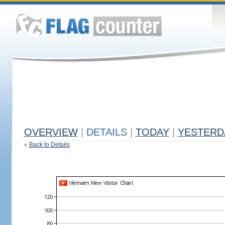
OVERVIEW
|
DETAILS
|
TODAY
|
YESTERD
«
Back to Details