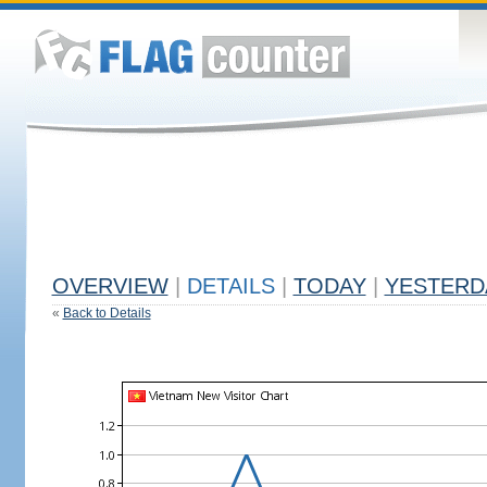
OVERVIEW
|
DETAILS
|
TODAY
|
YESTERD
«
Back to Details