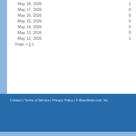
May 18, 2026
1
May 17, 2026
0
May 16, 2026
0
May 15, 2026
0
May 14, 2026
0
May 13, 2026
0
May 12, 2026
1
Page:
<
1
2
Contact
|
Terms of Service
|
Privacy Policy
| ©
Boardhost.com, Inc.