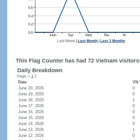
Last Week
|
Last Month
|
Last 3 Months
This Flag Counter has had 72 Vietnam visitors
Daily Breakdown
Page:
<
1
2
Date
VN 
June 20, 2026
0
June 19, 2026
0
June 18, 2026
1
June 17, 2026
0
June 16, 2026
0
June 15, 2026
0
June 14, 2026
0
June 13, 2026
1
June 12, 2026
0