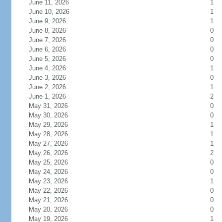
June 11, 2026
1
June 10, 2026
1
June 9, 2026
1
June 8, 2026
0
June 7, 2026
0
June 6, 2026
0
June 5, 2026
0
June 4, 2026
1
June 3, 2026
0
June 2, 2026
1
June 1, 2026
2
May 31, 2026
0
May 30, 2026
0
May 29, 2026
1
May 28, 2026
1
May 27, 2026
1
May 26, 2026
2
May 25, 2026
0
May 24, 2026
0
May 23, 2026
1
May 22, 2026
0
May 21, 2026
0
May 20, 2026
0
May 19, 2026
1