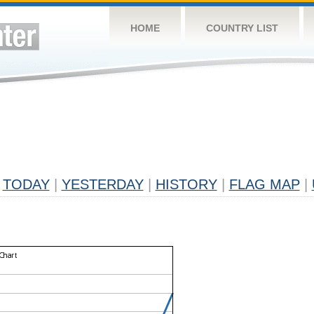
HOME
COUNTRY LIST
TODAY
|
YESTERDAY
|
HISTORY
|
FLAG MAP
|