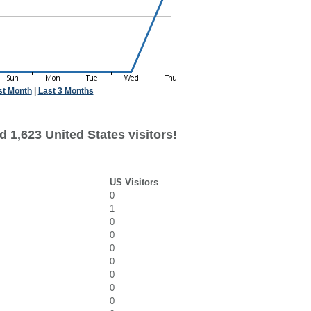
st Month
|
Last 3 Months
 1,623 United States visitors!
US Visitors
0
1
0
0
0
0
0
0
0