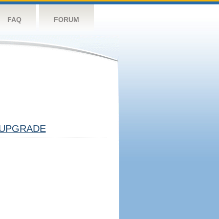
FAQ
FORUM
UPGRADE