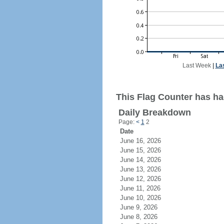
Last Week
|
La
This Flag Counter has had
Daily Breakdown
Page:
<
1
2
Date
June 16, 2026
June 15, 2026
June 14, 2026
June 13, 2026
June 12, 2026
June 11, 2026
June 10, 2026
June 9, 2026
June 8, 2026