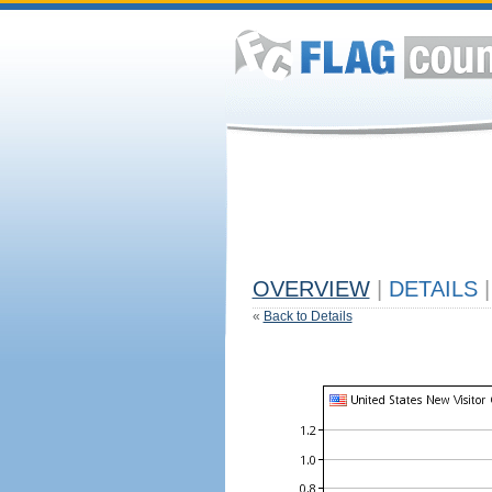
OVERVIEW
|
DETAILS
|
«
Back to Details