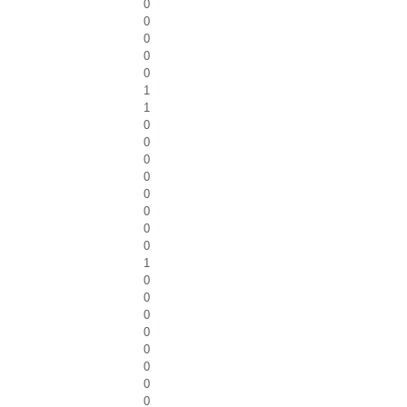
0
0
0
0
0
1
1
0
0
0
0
0
0
0
0
1
0
0
0
0
0
0
0
0