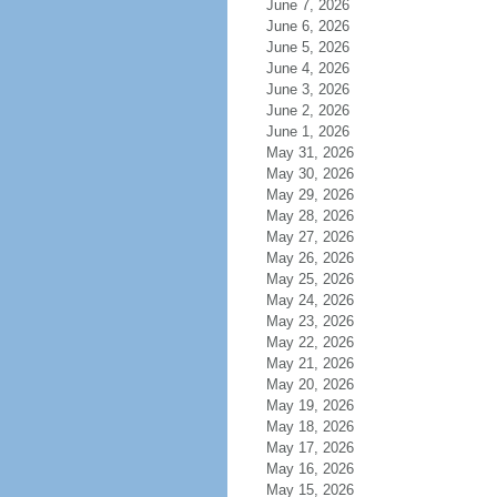
June 7, 2026
June 6, 2026
June 5, 2026
June 4, 2026
June 3, 2026
June 2, 2026
June 1, 2026
May 31, 2026
May 30, 2026
May 29, 2026
May 28, 2026
May 27, 2026
May 26, 2026
May 25, 2026
May 24, 2026
May 23, 2026
May 22, 2026
May 21, 2026
May 20, 2026
May 19, 2026
May 18, 2026
May 17, 2026
May 16, 2026
May 15, 2026