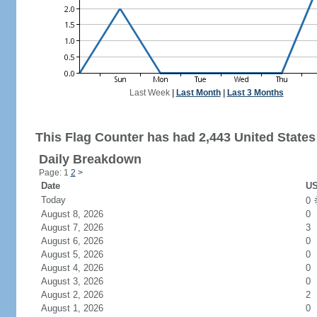
Last Week
|
Last Month
|
Last 3 Months
This Flag Counter has had 2,443 United States 
Daily Breakdown
Page: 1
2
>
Date
US
Today
0
August 8, 2026
0
August 7, 2026
3
August 6, 2026
0
August 5, 2026
0
August 4, 2026
0
August 3, 2026
0
August 2, 2026
2
August 1, 2026
0