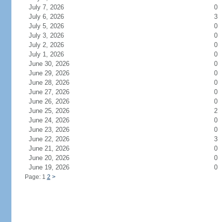
July 7, 2026
0
July 6, 2026
3
July 5, 2026
0
July 3, 2026
0
July 2, 2026
0
July 1, 2026
0
June 30, 2026
0
June 29, 2026
0
June 28, 2026
0
June 27, 2026
0
June 26, 2026
0
June 25, 2026
2
June 24, 2026
0
June 23, 2026
0
June 22, 2026
3
June 21, 2026
0
June 20, 2026
0
June 19, 2026
0
Page: 1
2
>