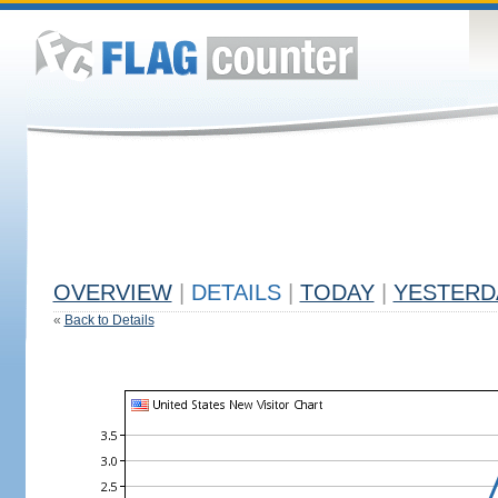
OVERVIEW
|
DETAILS
|
TODAY
|
YESTERD
«
Back to Details