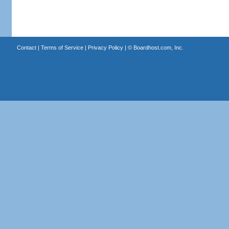
Contact
|
Terms of Service
|
Privacy Policy
| ©
Boardhost.com, Inc.