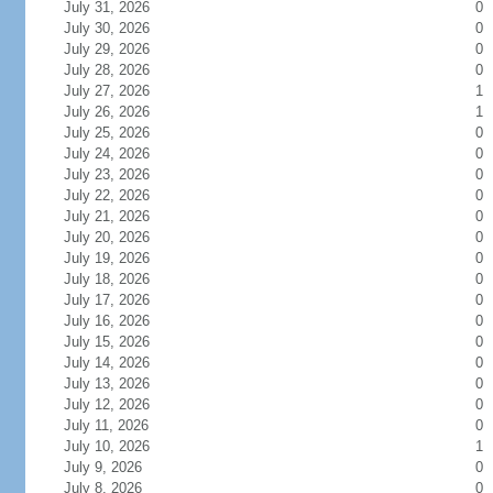
July 31, 2026
0
July 30, 2026
0
July 29, 2026
0
July 28, 2026
0
July 27, 2026
1
July 26, 2026
1
July 25, 2026
0
July 24, 2026
0
July 23, 2026
0
July 22, 2026
0
July 21, 2026
0
July 20, 2026
0
July 19, 2026
0
July 18, 2026
0
July 17, 2026
0
July 16, 2026
0
July 15, 2026
0
July 14, 2026
0
July 13, 2026
0
July 12, 2026
0
July 11, 2026
0
July 10, 2026
1
July 9, 2026
0
July 8, 2026
0