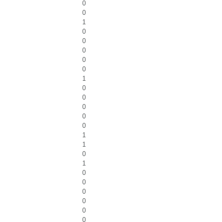
0
0
1
0
0
0
0
0
1
0
0
0
0
0
1
1
0
1
0
0
0
0
0
0