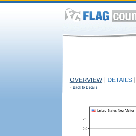
OVERVIEW
|
DETAILS
|
«
Back to Details