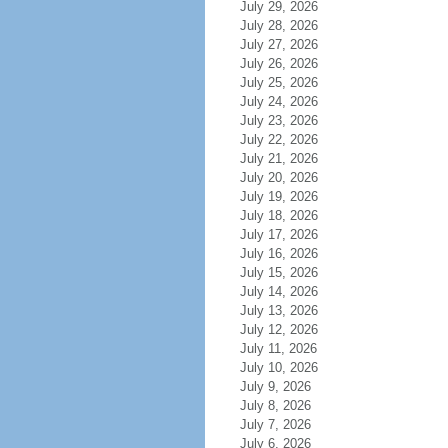
July 29, 2026
July 28, 2026
July 27, 2026
July 26, 2026
July 25, 2026
July 24, 2026
July 23, 2026
July 22, 2026
July 21, 2026
July 20, 2026
July 19, 2026
July 18, 2026
July 17, 2026
July 16, 2026
July 15, 2026
July 14, 2026
July 13, 2026
July 12, 2026
July 11, 2026
July 10, 2026
July 9, 2026
July 8, 2026
July 7, 2026
July 6, 2026