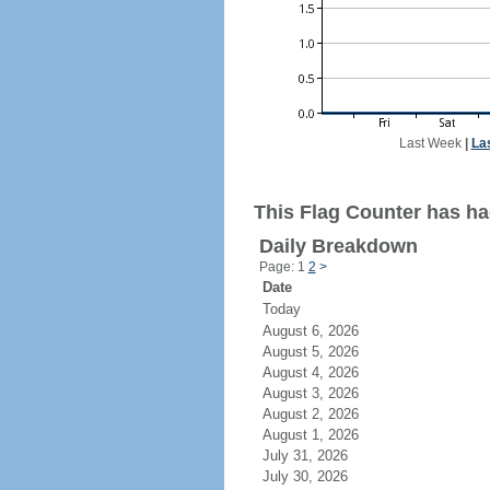
Last Week
|
La
This Flag Counter has had
Daily Breakdown
Page: 1
2
>
Date
Today
August 6, 2026
August 5, 2026
August 4, 2026
August 3, 2026
August 2, 2026
August 1, 2026
July 31, 2026
July 30, 2026