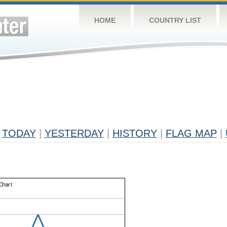
HOME
COUNTRY LIST
TODAY
|
YESTERDAY
|
HISTORY
|
FLAG MAP
|