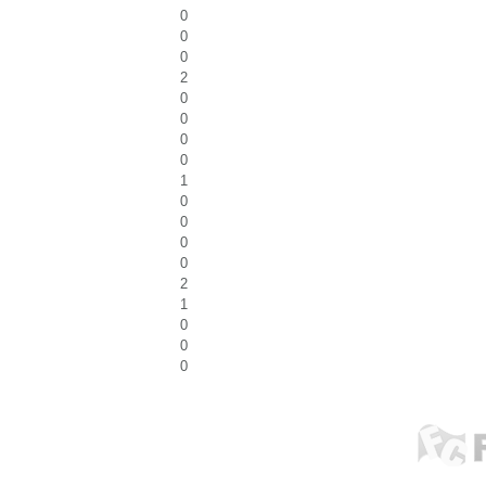
0
0
0
2
0
0
0
0
1
0
0
0
0
2
1
0
0
0