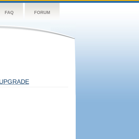
FAQ
FORUM
UPGRADE