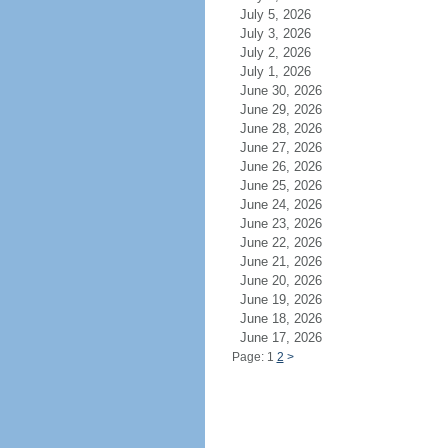
July 5, 2026
July 3, 2026
July 2, 2026
July 1, 2026
June 30, 2026
June 29, 2026
June 28, 2026
June 27, 2026
June 26, 2026
June 25, 2026
June 24, 2026
June 23, 2026
June 22, 2026
June 21, 2026
June 20, 2026
June 19, 2026
June 18, 2026
June 17, 2026
Page: 1
2
>