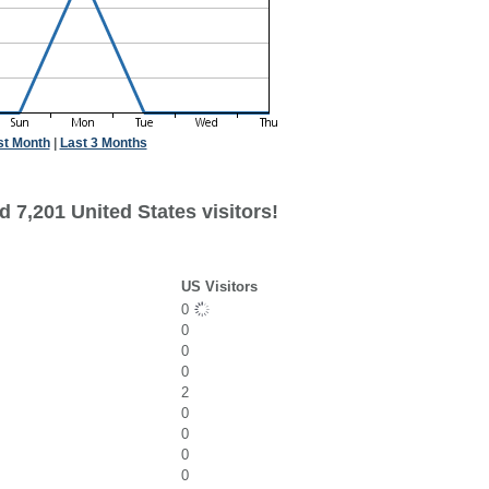
st Month
|
Last 3 Months
 7,201 United States visitors!
US Visitors
0
0
0
0
2
0
0
0
0