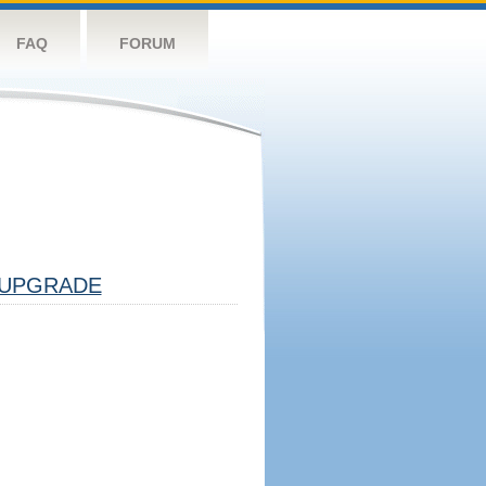
FAQ
FORUM
UPGRADE