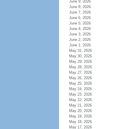
June 9, 2026
June 8, 2026
June 7, 2026
June 6, 2026
June 5, 2026
June 4, 2026
June 3, 2026
June 2, 2026
June 1, 2026
May 31, 2026
May 30, 2026
May 29, 2026
May 28, 2026
May 27, 2026
May 26, 2026
May 25, 2026
May 24, 2026
May 23, 2026
May 22, 2026
May 21, 2026
May 20, 2026
May 19, 2026
May 18, 2026
May 17, 2026