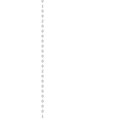
0
1
0
0
2
0
0
0
0
0
0
0
0
0
2
0
0
0
0
0
0
0
0
1