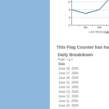
Last Week
|
La
This Flag Counter has had
Daily Breakdown
Page:
<
1
2
Date
June 18, 2026
June 17, 2026
June 16, 2026
June 15, 2026
June 14, 2026
June 13, 2026
June 12, 2026
June 11, 2026
June 10, 2026