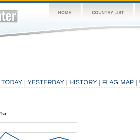
HOME
COUNTRY LIST
TODAY
|
YESTERDAY
|
HISTORY
|
FLAG MAP
|