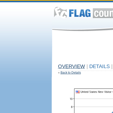
OVERVIEW
|
DETAILS
|
«
Back to Details