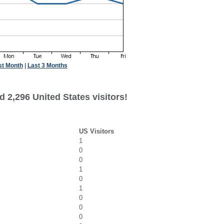
st Month
|
Last 3 Months
 2,296 United States visitors!
US Visitors
1
0
0
1
0
1
0
0
0