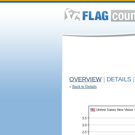
OVERVIEW
|
DETAILS
|
«
Back to Details