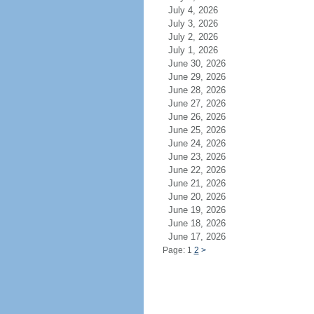
July 4, 2026
July 3, 2026
July 2, 2026
July 1, 2026
June 30, 2026
June 29, 2026
June 28, 2026
June 27, 2026
June 26, 2026
June 25, 2026
June 24, 2026
June 23, 2026
June 22, 2026
June 21, 2026
June 20, 2026
June 19, 2026
June 18, 2026
June 17, 2026
Page: 1
2
>