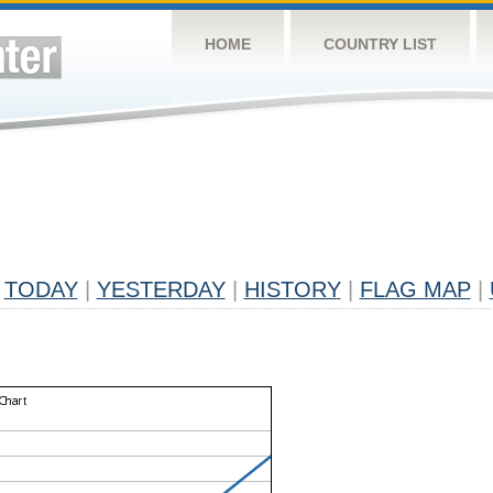
HOME
COUNTRY LIST
TODAY
|
YESTERDAY
|
HISTORY
|
FLAG MAP
|