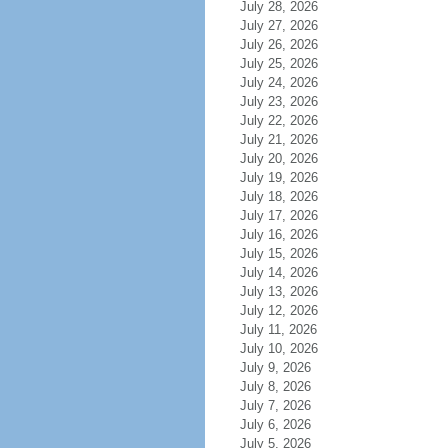
July 28, 2026
July 27, 2026
July 26, 2026
July 25, 2026
July 24, 2026
July 23, 2026
July 22, 2026
July 21, 2026
July 20, 2026
July 19, 2026
July 18, 2026
July 17, 2026
July 16, 2026
July 15, 2026
July 14, 2026
July 13, 2026
July 12, 2026
July 11, 2026
July 10, 2026
July 9, 2026
July 8, 2026
July 7, 2026
July 6, 2026
July 5, 2026