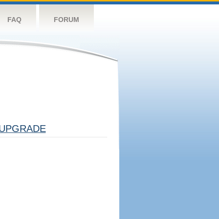
FAQ
FORUM
UPGRADE