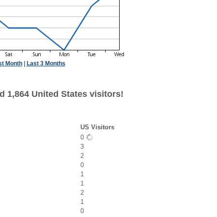
st Month
|
Last 3 Months
 1,864 United States visitors!
US Visitors
0
3
2
0
1
1
2
1
0