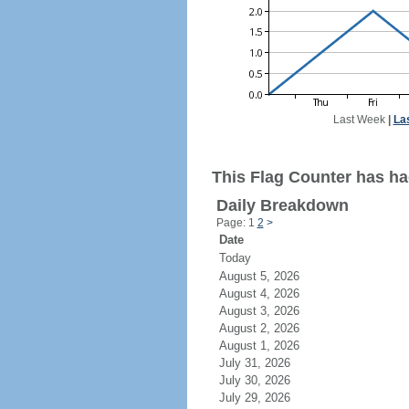
Last Week
|
La
This Flag Counter has had
Daily Breakdown
Page: 1
2
>
Date
Today
August 5, 2026
August 4, 2026
August 3, 2026
August 2, 2026
August 1, 2026
July 31, 2026
July 30, 2026
July 29, 2026