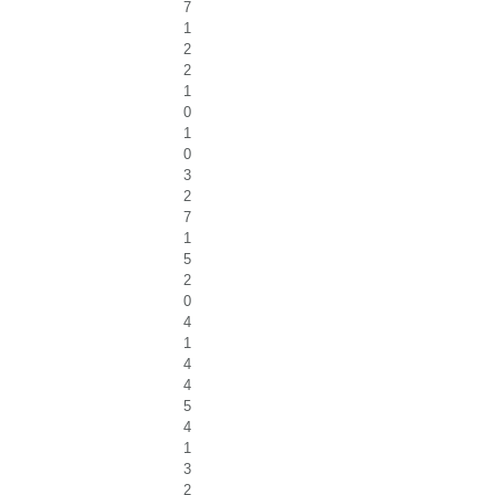
7
1
2
2
1
0
1
0
3
2
7
1
5
2
0
4
1
4
4
5
4
1
3
2