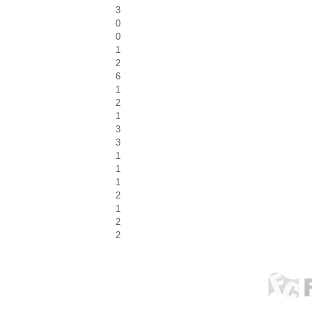
3
0
0
1
2
6
1
2
1
3
3
1
1
1
2
1
2
2