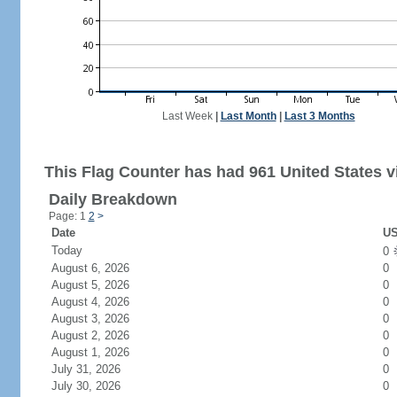
Last Week
|
Last Month
|
Last 3 Months
This Flag Counter has had 961 United States vi
Daily Breakdown
Page: 1
2
>
Date
US
Today
0
August 6, 2026
0
August 5, 2026
0
August 4, 2026
0
August 3, 2026
0
August 2, 2026
0
August 1, 2026
0
July 31, 2026
0
July 30, 2026
0