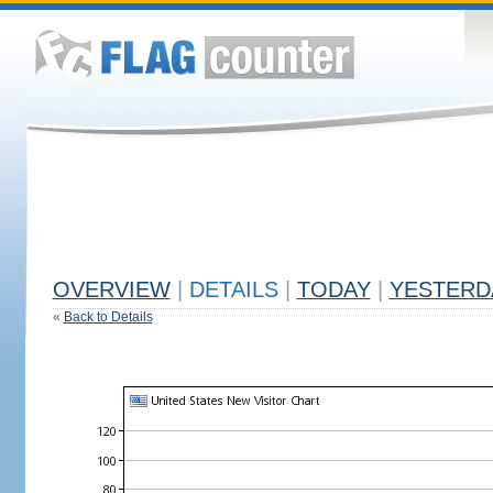
OVERVIEW
|
DETAILS
|
TODAY
|
YESTERD
«
Back to Details