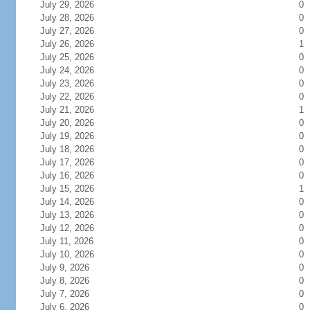
July 29, 2026
0
July 28, 2026
0
July 27, 2026
0
July 26, 2026
1
July 25, 2026
0
July 24, 2026
0
July 23, 2026
0
July 22, 2026
0
July 21, 2026
1
July 20, 2026
0
July 19, 2026
0
July 18, 2026
0
July 17, 2026
0
July 16, 2026
0
July 15, 2026
1
July 14, 2026
0
July 13, 2026
0
July 12, 2026
0
July 11, 2026
0
July 10, 2026
0
July 9, 2026
0
July 8, 2026
0
July 7, 2026
0
July 6, 2026
0