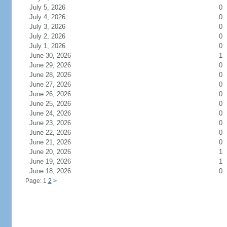
July 5, 2026
0
July 4, 2026
0
July 3, 2026
0
July 2, 2026
0
July 1, 2026
0
June 30, 2026
1
June 29, 2026
0
June 28, 2026
0
June 27, 2026
0
June 26, 2026
0
June 25, 2026
0
June 24, 2026
0
June 23, 2026
0
June 22, 2026
0
June 21, 2026
0
June 20, 2026
1
June 19, 2026
1
June 18, 2026
0
Page: 1
2
>