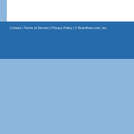
Contact
|
Terms of Service
|
Privacy Policy
| ©
Boardhost.com, Inc.