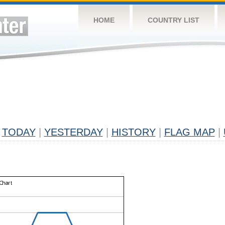
HOME
COUNTRY LIST
TODAY
|
YESTERDAY
|
HISTORY
|
FLAG MAP
|