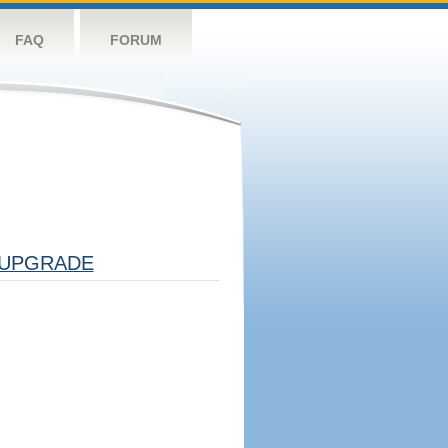
FAQ
FORUM
UPGRADE