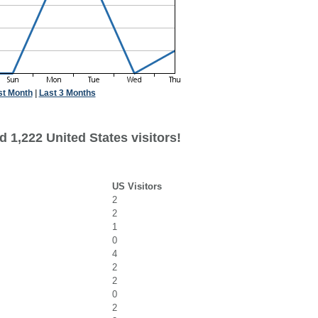
st Month
|
Last 3 Months
 1,222 United States visitors!
US Visitors
2
2
1
0
4
2
2
0
2