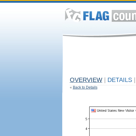
OVERVIEW
|
DETAILS
|
«
Back to Details