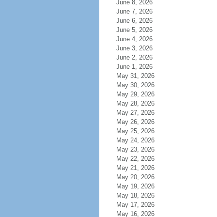
June 8, 2026
June 7, 2026
June 6, 2026
June 5, 2026
June 4, 2026
June 3, 2026
June 2, 2026
June 1, 2026
May 31, 2026
May 30, 2026
May 29, 2026
May 28, 2026
May 27, 2026
May 26, 2026
May 25, 2026
May 24, 2026
May 23, 2026
May 22, 2026
May 21, 2026
May 20, 2026
May 19, 2026
May 18, 2026
May 17, 2026
May 16, 2026