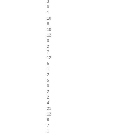
3
0
1
10
8
10
12
0
2
7
12
6
1
2
5
0
2
2
4
21
12
6
7
1