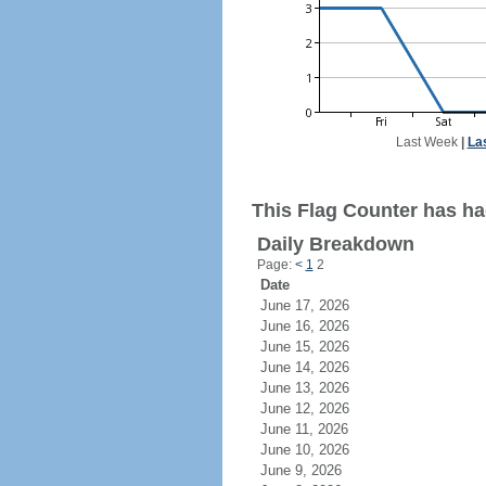
Last Week
|
La
This Flag Counter has had
Daily Breakdown
Page:
<
1
2
Date
June 17, 2026
June 16, 2026
June 15, 2026
June 14, 2026
June 13, 2026
June 12, 2026
June 11, 2026
June 10, 2026
June 9, 2026