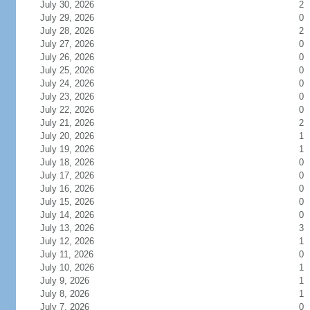
July 30, 2026
2
July 29, 2026
0
July 28, 2026
2
July 27, 2026
0
July 26, 2026
0
July 25, 2026
0
July 24, 2026
0
July 23, 2026
0
July 22, 2026
0
July 21, 2026
2
July 20, 2026
1
July 19, 2026
1
July 18, 2026
0
July 17, 2026
0
July 16, 2026
0
July 15, 2026
0
July 14, 2026
0
July 13, 2026
3
July 12, 2026
1
July 11, 2026
0
July 10, 2026
1
July 9, 2026
1
July 8, 2026
1
July 7, 2026
0