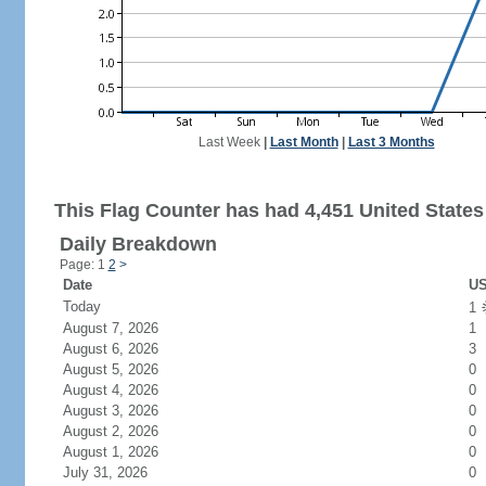
Last Week
|
Last Month
|
Last 3 Months
This Flag Counter has had 4,451 United States 
Daily Breakdown
Page: 1
2
>
Date
US
Today
1
August 7, 2026
1
August 6, 2026
3
August 5, 2026
0
August 4, 2026
0
August 3, 2026
0
August 2, 2026
0
August 1, 2026
0
July 31, 2026
0