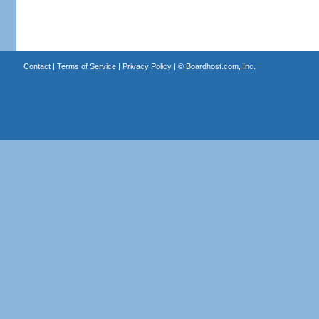
Contact
|
Terms of Service
|
Privacy Policy
| ©
Boardhost.com, Inc.