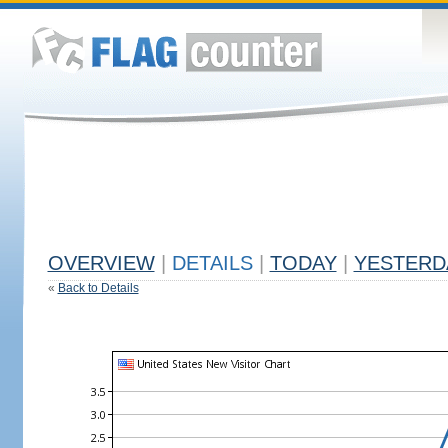
OVERVIEW
|
DETAILS
|
TODAY
|
YESTERD
«
Back to Details