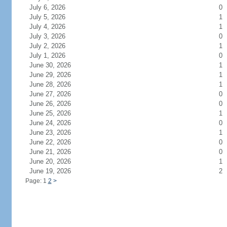
July 6, 2026
0
July 5, 2026
1
July 4, 2026
1
July 3, 2026
0
July 2, 2026
1
July 1, 2026
0
June 30, 2026
1
June 29, 2026
1
June 28, 2026
1
June 27, 2026
0
June 26, 2026
0
June 25, 2026
1
June 24, 2026
0
June 23, 2026
1
June 22, 2026
0
June 21, 2026
0
June 20, 2026
1
June 19, 2026
2
Page: 1
2
>