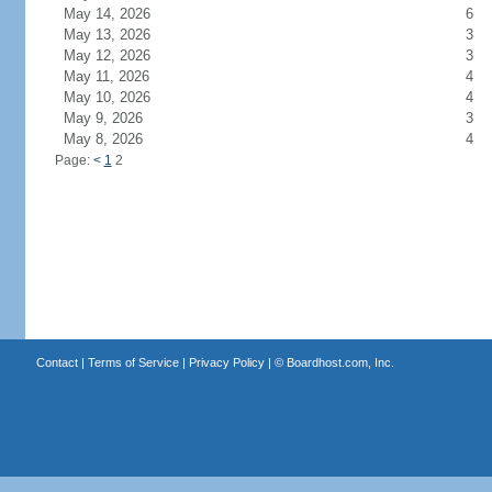
May 14, 2026
6
May 13, 2026
3
May 12, 2026
3
May 11, 2026
4
May 10, 2026
4
May 9, 2026
3
May 8, 2026
4
Page:
<
1
2
Contact
|
Terms of Service
|
Privacy Policy
| ©
Boardhost.com, Inc.