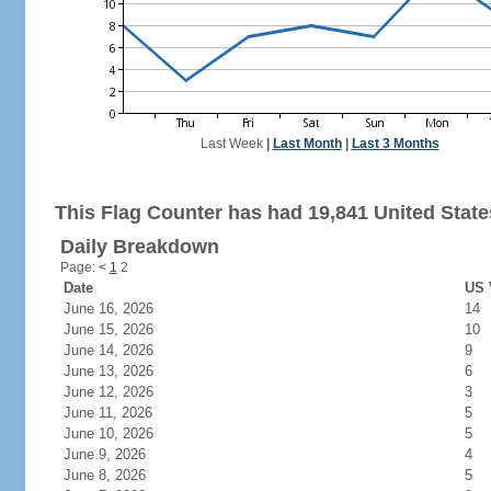
Last Week
|
Last Month
|
Last 3 Months
This Flag Counter has had 19,841 United States
Daily Breakdown
Page:
<
1
2
Date
US 
June 16, 2026
14
June 15, 2026
10
June 14, 2026
9
June 13, 2026
6
June 12, 2026
3
June 11, 2026
5
June 10, 2026
5
June 9, 2026
4
June 8, 2026
5