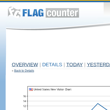
OVERVIEW
|
DETAILS
|
TODAY
|
YESTERD
«
Back to Details