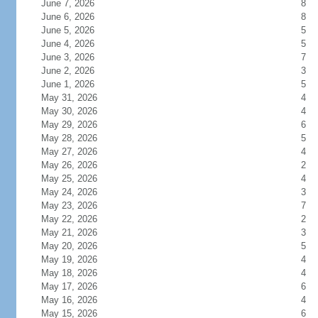
June 7, 2026
8
June 6, 2026
8
June 5, 2026
5
June 4, 2026
5
June 3, 2026
7
June 2, 2026
3
June 1, 2026
5
May 31, 2026
4
May 30, 2026
4
May 29, 2026
6
May 28, 2026
5
May 27, 2026
4
May 26, 2026
2
May 25, 2026
4
May 24, 2026
3
May 23, 2026
7
May 22, 2026
2
May 21, 2026
3
May 20, 2026
5
May 19, 2026
4
May 18, 2026
4
May 17, 2026
6
May 16, 2026
4
May 15, 2026
6