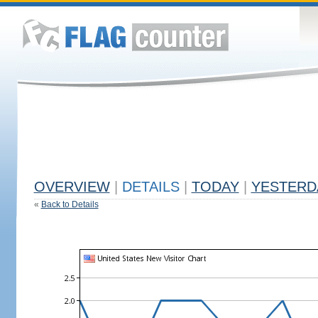
OVERVIEW
|
DETAILS
|
TODAY
|
YESTERD
«
Back to Details