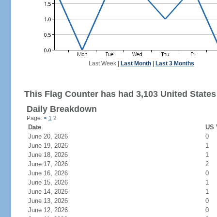
Last Week
|
Last Month
|
Last 3 Months
This Flag Counter has had 3,103 United States 
Daily Breakdown
Page:
<
1
2
Date
US 
June 20, 2026
0
June 19, 2026
1
June 18, 2026
1
June 17, 2026
2
June 16, 2026
0
June 15, 2026
1
June 14, 2026
1
June 13, 2026
0
June 12, 2026
0