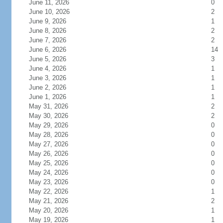
June 11, 2026
0
June 10, 2026
2
June 9, 2026
1
June 8, 2026
2
June 7, 2026
2
June 6, 2026
14
June 5, 2026
3
June 4, 2026
1
June 3, 2026
1
June 2, 2026
1
June 1, 2026
1
May 31, 2026
2
May 30, 2026
2
May 29, 2026
0
May 28, 2026
0
May 27, 2026
0
May 26, 2026
0
May 25, 2026
0
May 24, 2026
0
May 23, 2026
0
May 22, 2026
1
May 21, 2026
2
May 20, 2026
1
May 19, 2026
1