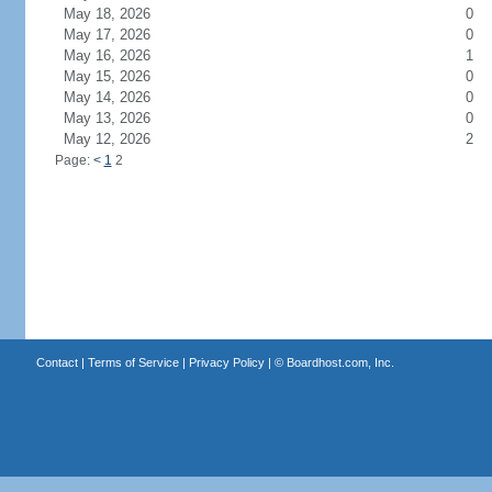
May 18, 2026
0
May 17, 2026
0
May 16, 2026
1
May 15, 2026
0
May 14, 2026
0
May 13, 2026
0
May 12, 2026
2
Page:
<
1
2
Contact
|
Terms of Service
|
Privacy Policy
| ©
Boardhost.com, Inc.