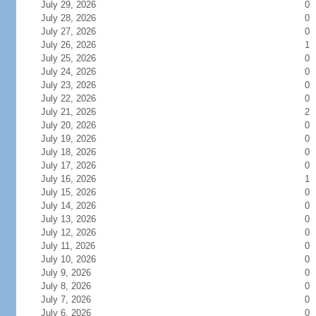
July 29, 2026
0
July 28, 2026
0
July 27, 2026
0
July 26, 2026
1
July 25, 2026
0
July 24, 2026
0
July 23, 2026
0
July 22, 2026
0
July 21, 2026
2
July 20, 2026
0
July 19, 2026
0
July 18, 2026
0
July 17, 2026
0
July 16, 2026
1
July 15, 2026
0
July 14, 2026
0
July 13, 2026
0
July 12, 2026
0
July 11, 2026
0
July 10, 2026
0
July 9, 2026
0
July 8, 2026
0
July 7, 2026
0
July 6, 2026
0