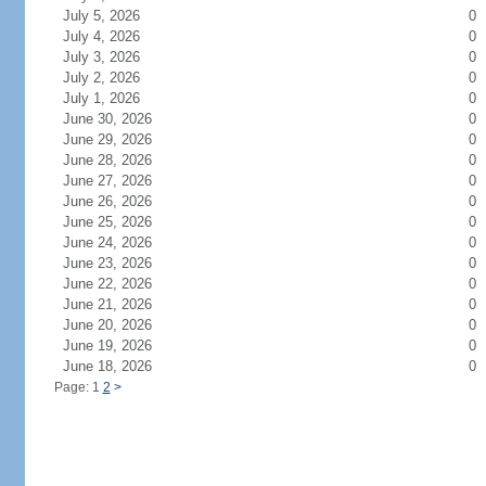
July 5, 2026
0
July 4, 2026
0
July 3, 2026
0
July 2, 2026
0
July 1, 2026
0
June 30, 2026
0
June 29, 2026
0
June 28, 2026
0
June 27, 2026
0
June 26, 2026
0
June 25, 2026
0
June 24, 2026
0
June 23, 2026
0
June 22, 2026
0
June 21, 2026
0
June 20, 2026
0
June 19, 2026
0
June 18, 2026
0
Page: 1
2
>