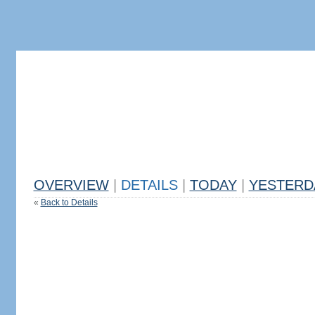
OVERVIEW
|
DETAILS
|
TODAY
|
YESTERD
«
Back to Details