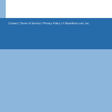
Contact
|
Terms of Service
|
Privacy Policy
| ©
Boardhost.com, Inc.