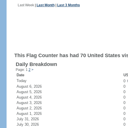
Last Week
|
Last Month
|
Last 3 Months
This Flag Counter has had 70 United States vis
Daily Breakdown
Page: 1
2
>
Date
US
Today
0
August 6, 2026
0
August 5, 2026
0
August 4, 2026
0
August 3, 2026
0
August 2, 2026
0
August 1, 2026
0
July 31, 2026
0
July 30, 2026
0