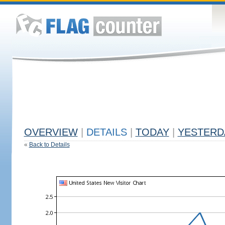
OVERVIEW
|
DETAILS
|
TODAY
|
YESTERD
«
Back to Details