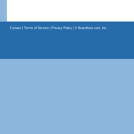
Contact
|
Terms of Service
|
Privacy Policy
| ©
Boardhost.com, Inc.