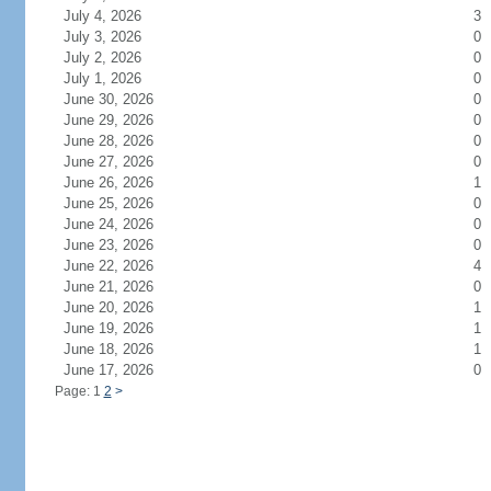
July 4, 2026
3
July 3, 2026
0
July 2, 2026
0
July 1, 2026
0
June 30, 2026
0
June 29, 2026
0
June 28, 2026
0
June 27, 2026
0
June 26, 2026
1
June 25, 2026
0
June 24, 2026
0
June 23, 2026
0
June 22, 2026
4
June 21, 2026
0
June 20, 2026
1
June 19, 2026
1
June 18, 2026
1
June 17, 2026
0
Page: 1
2
>