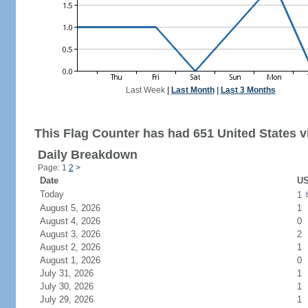
Last Week
|
Last Month
|
Last 3 Months
This Flag Counter has had 651 United States vi
Daily Breakdown
Page: 1
2
>
Date
US
Today
1
August 5, 2026
1
August 4, 2026
0
August 3, 2026
2
August 2, 2026
1
August 1, 2026
0
July 31, 2026
1
July 30, 2026
1
July 29, 2026
1