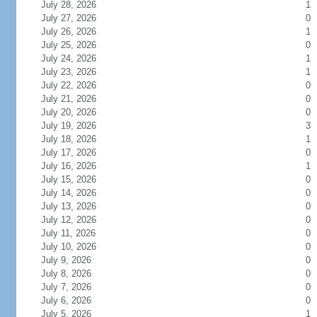
July 28, 2026
1
July 27, 2026
0
July 26, 2026
1
July 25, 2026
0
July 24, 2026
1
July 23, 2026
1
July 22, 2026
0
July 21, 2026
0
July 20, 2026
0
July 19, 2026
3
July 18, 2026
1
July 17, 2026
0
July 16, 2026
1
July 15, 2026
0
July 14, 2026
0
July 13, 2026
0
July 12, 2026
0
July 11, 2026
0
July 10, 2026
0
July 9, 2026
0
July 8, 2026
0
July 7, 2026
0
July 6, 2026
0
July 5, 2026
1