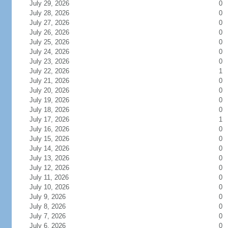
July 29, 2026
0
July 28, 2026
0
July 27, 2026
0
July 26, 2026
0
July 25, 2026
0
July 24, 2026
0
July 23, 2026
0
July 22, 2026
1
July 21, 2026
0
July 20, 2026
0
July 19, 2026
0
July 18, 2026
0
July 17, 2026
1
July 16, 2026
0
July 15, 2026
0
July 14, 2026
0
July 13, 2026
0
July 12, 2026
0
July 11, 2026
0
July 10, 2026
0
July 9, 2026
0
July 8, 2026
0
July 7, 2026
0
July 6, 2026
0