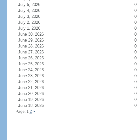
July 5, 2026
0
July 4, 2026
0
July 3, 2026
0
July 2, 2026
0
July 1, 2026
0
June 30, 2026
0
June 29, 2026
0
June 28, 2026
0
June 27, 2026
0
June 26, 2026
0
June 25, 2026
0
June 24, 2026
0
June 23, 2026
0
June 22, 2026
0
June 21, 2026
0
June 20, 2026
0
June 19, 2026
0
June 18, 2026
0
Page: 1
2
>