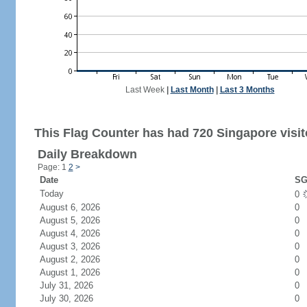
Last Week
|
Last Month
|
Last 3 Months
This Flag Counter has had 720 Singapore visit
Daily Breakdown
Page: 1
2
>
Date
SG
Today
0
August 6, 2026
0
August 5, 2026
0
August 4, 2026
0
August 3, 2026
0
August 2, 2026
0
August 1, 2026
0
July 31, 2026
0
July 30, 2026
0