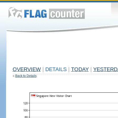
OVERVIEW
|
DETAILS
|
TODAY
|
YESTERD
«
Back to Details