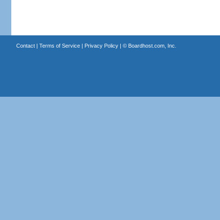
Contact
|
Terms of Service
|
Privacy Policy
| ©
Boardhost.com, Inc.