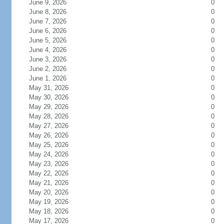
June 9, 2026
0
June 8, 2026
0
June 7, 2026
0
June 6, 2026
0
June 5, 2026
0
June 4, 2026
0
June 3, 2026
0
June 2, 2026
0
June 1, 2026
0
May 31, 2026
0
May 30, 2026
0
May 29, 2026
0
May 28, 2026
0
May 27, 2026
0
May 26, 2026
0
May 25, 2026
0
May 24, 2026
0
May 23, 2026
0
May 22, 2026
0
May 21, 2026
0
May 20, 2026
0
May 19, 2026
0
May 18, 2026
0
May 17, 2026
0