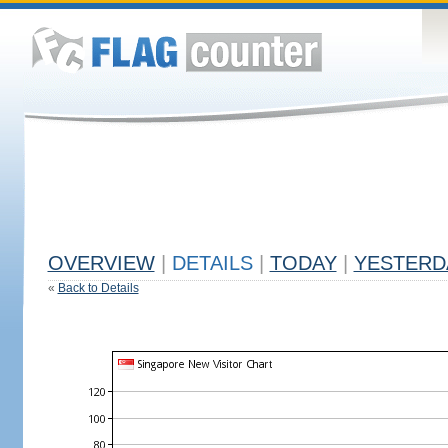
OVERVIEW
|
DETAILS
|
TODAY
|
YESTERD
«
Back to Details