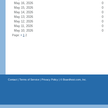
May 16, 2026
0
May 15, 2026
0
May 14, 2026
0
May 13, 2026
0
May 12, 2026
0
May 11, 2026
0
May 10, 2026
0
Page:
<
1
2
Contact
|
Terms of Service
|
Privacy Policy
| ©
Boardhost.com, Inc.