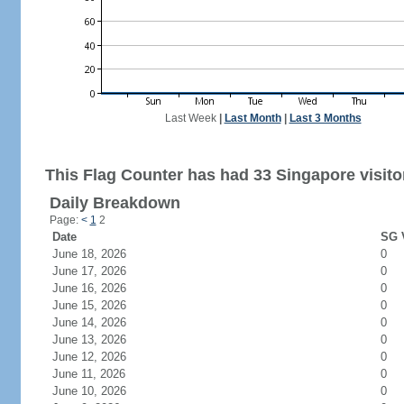
Last Week
|
Last Month
|
Last 3 Months
This Flag Counter has had 33 Singapore visito
Daily Breakdown
Page:
<
1
2
Date
SG V
June 18, 2026
0
June 17, 2026
0
June 16, 2026
0
June 15, 2026
0
June 14, 2026
0
June 13, 2026
0
June 12, 2026
0
June 11, 2026
0
June 10, 2026
0