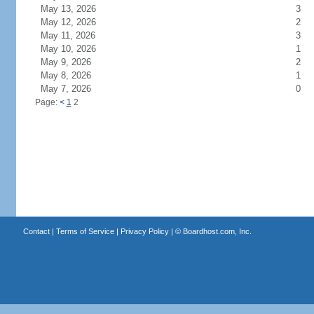
May 13, 2026
3
May 12, 2026
2
May 11, 2026
3
May 10, 2026
1
May 9, 2026
2
May 8, 2026
1
May 7, 2026
0
Page:
<
1
2
Contact
|
Terms of Service
|
Privacy Policy
| ©
Boardhost.com, Inc.