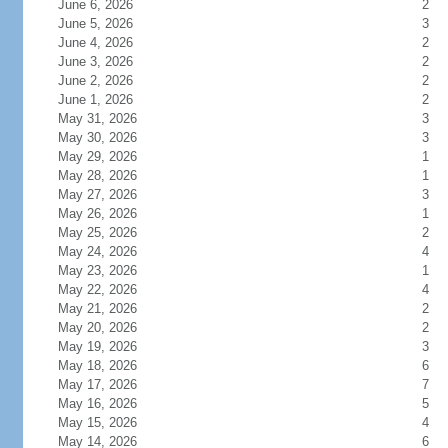
June 6, 2026
2
June 5, 2026
3
June 4, 2026
2
June 3, 2026
2
June 2, 2026
2
June 1, 2026
2
May 31, 2026
3
May 30, 2026
3
May 29, 2026
1
May 28, 2026
1
May 27, 2026
3
May 26, 2026
1
May 25, 2026
2
May 24, 2026
4
May 23, 2026
1
May 22, 2026
4
May 21, 2026
2
May 20, 2026
2
May 19, 2026
3
May 18, 2026
6
May 17, 2026
7
May 16, 2026
5
May 15, 2026
4
May 14, 2026
6