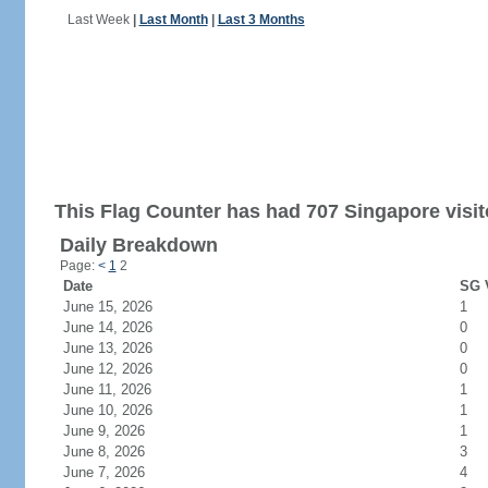
Last Week
|
Last Month
|
Last 3 Months
This Flag Counter has had 707 Singapore visit
Daily Breakdown
Page:
<
1
2
Date
SG V
June 15, 2026
1
June 14, 2026
0
June 13, 2026
0
June 12, 2026
0
June 11, 2026
1
June 10, 2026
1
June 9, 2026
1
June 8, 2026
3
June 7, 2026
4