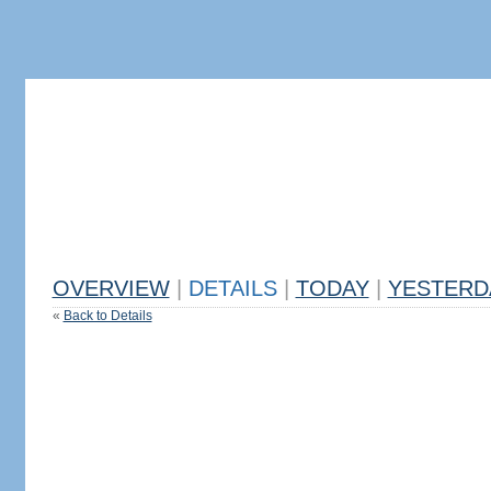
OVERVIEW
|
DETAILS
|
TODAY
|
YESTERD
«
Back to Details