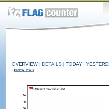
OVERVIEW
|
DETAILS
|
TODAY
|
YESTERD
«
Back to Details