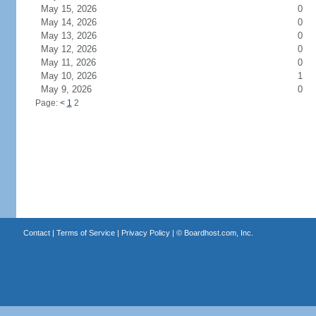
May 15, 2026
0
May 14, 2026
0
May 13, 2026
0
May 12, 2026
0
May 11, 2026
0
May 10, 2026
1
May 9, 2026
0
Page:
<
1
2
Contact
|
Terms of Service
|
Privacy Policy
| ©
Boardhost.com, Inc.