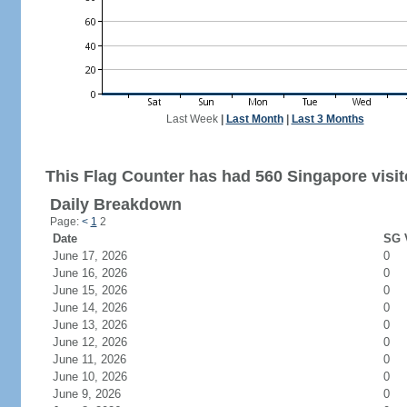
Last Week
|
Last Month
|
Last 3 Months
This Flag Counter has had 560 Singapore visit
Daily Breakdown
Page:
<
1
2
Date
SG V
June 17, 2026
0
June 16, 2026
0
June 15, 2026
0
June 14, 2026
0
June 13, 2026
0
June 12, 2026
0
June 11, 2026
0
June 10, 2026
0
June 9, 2026
0