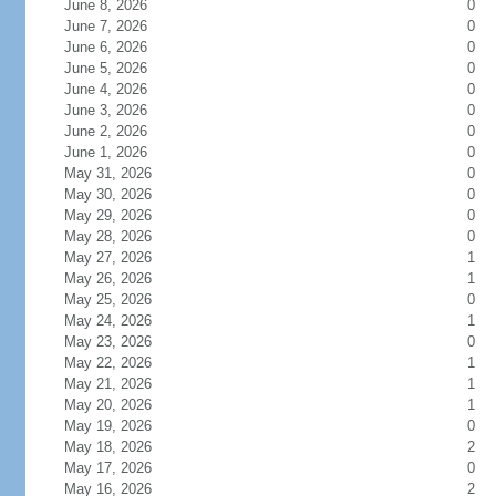
June 8, 2026
0
June 7, 2026
0
June 6, 2026
0
June 5, 2026
0
June 4, 2026
0
June 3, 2026
0
June 2, 2026
0
June 1, 2026
0
May 31, 2026
0
May 30, 2026
0
May 29, 2026
0
May 28, 2026
0
May 27, 2026
1
May 26, 2026
1
May 25, 2026
0
May 24, 2026
1
May 23, 2026
0
May 22, 2026
1
May 21, 2026
1
May 20, 2026
1
May 19, 2026
0
May 18, 2026
2
May 17, 2026
0
May 16, 2026
2