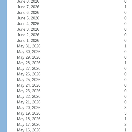
June 8, 2026
0
June 7, 2026
1
June 6, 2026
0
June 5, 2026
0
June 4, 2026
0
June 3, 2026
0
June 2, 2026
0
June 1, 2026
0
May 31, 2026
1
May 30, 2026
0
May 29, 2026
0
May 28, 2026
1
May 27, 2026
0
May 26, 2026
0
May 25, 2026
0
May 24, 2026
0
May 23, 2026
0
May 22, 2026
0
May 21, 2026
0
May 20, 2026
3
May 19, 2026
3
May 18, 2026
1
May 17, 2026
2
May 16, 2026
1