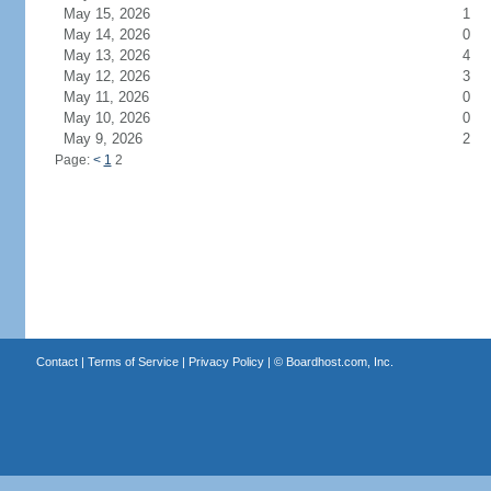
May 15, 2026
1
May 14, 2026
0
May 13, 2026
4
May 12, 2026
3
May 11, 2026
0
May 10, 2026
0
May 9, 2026
2
Page:
<
1
2
Contact
|
Terms of Service
|
Privacy Policy
| ©
Boardhost.com, Inc.