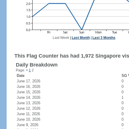
Last Week
|
Last Month
|
Last 3 Months
This Flag Counter has had 1,972 Singapore vis
Daily Breakdown
Page:
<
1
2
Date
SG V
June 17, 2026
0
June 16, 2026
0
June 15, 2026
0
June 14, 2026
1
June 13, 2026
0
June 12, 2026
0
June 11, 2026
0
June 10, 2026
0
June 9, 2026
0