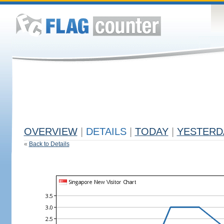
OVERVIEW
|
DETAILS
|
TODAY
|
YESTERD
«
Back to Details