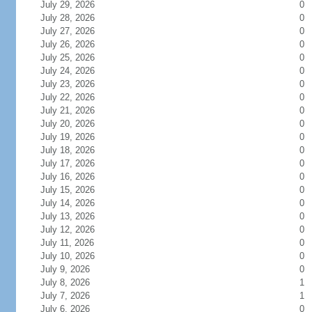
July 29, 2026
0
July 28, 2026
0
July 27, 2026
0
July 26, 2026
0
July 25, 2026
0
July 24, 2026
0
July 23, 2026
0
July 22, 2026
0
July 21, 2026
0
July 20, 2026
0
July 19, 2026
0
July 18, 2026
0
July 17, 2026
0
July 16, 2026
0
July 15, 2026
0
July 14, 2026
0
July 13, 2026
0
July 12, 2026
0
July 11, 2026
0
July 10, 2026
0
July 9, 2026
0
July 8, 2026
1
July 7, 2026
1
July 6, 2026
0