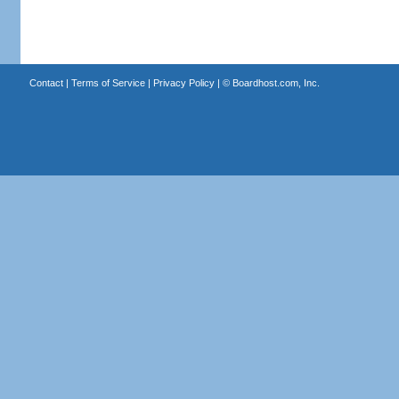
Contact
|
Terms of Service
|
Privacy Policy
| ©
Boardhost.com, Inc.