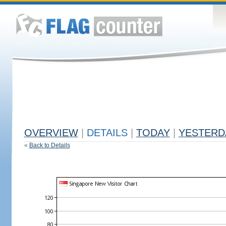
OVERVIEW
|
DETAILS
|
TODAY
|
YESTERD
«
Back to Details