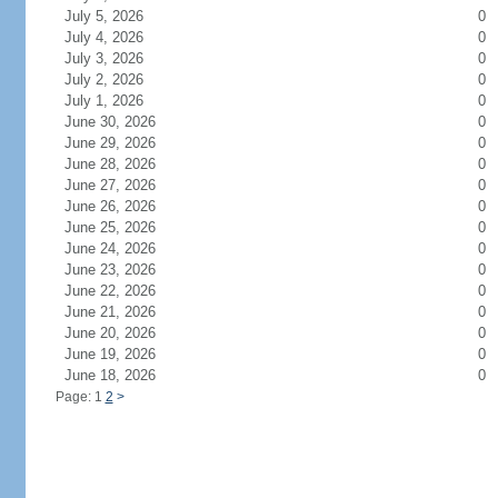
July 5, 2026
0
July 4, 2026
0
July 3, 2026
0
July 2, 2026
0
July 1, 2026
0
June 30, 2026
0
June 29, 2026
0
June 28, 2026
0
June 27, 2026
0
June 26, 2026
0
June 25, 2026
0
June 24, 2026
0
June 23, 2026
0
June 22, 2026
0
June 21, 2026
0
June 20, 2026
0
June 19, 2026
0
June 18, 2026
0
Page: 1
2
>