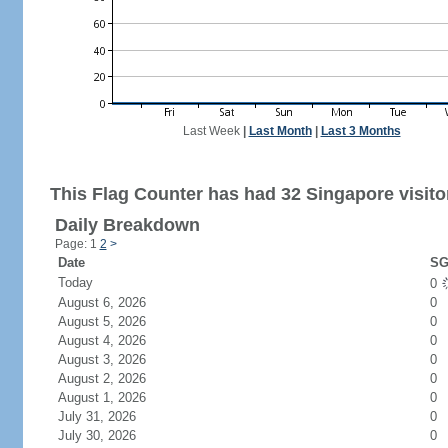
Last Week
|
Last Month
|
Last 3 Months
This Flag Counter has had 32 Singapore visito
Daily Breakdown
Page: 1
2
>
Date
SG
Today
0
August 6, 2026
0
August 5, 2026
0
August 4, 2026
0
August 3, 2026
0
August 2, 2026
0
August 1, 2026
0
July 31, 2026
0
July 30, 2026
0