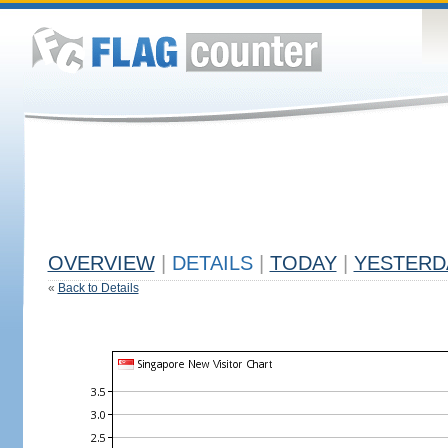
OVERVIEW
|
DETAILS
|
TODAY
|
YESTERD
«
Back to Details