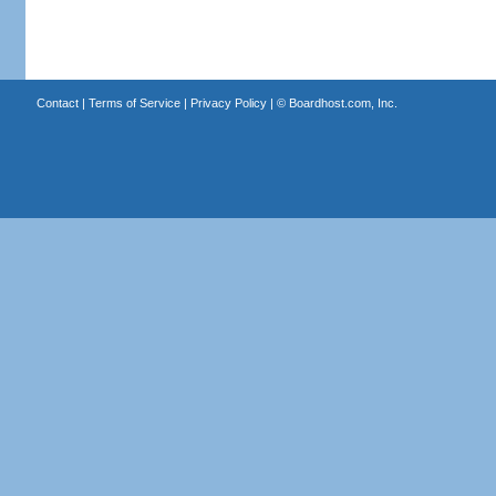
Contact
|
Terms of Service
|
Privacy Policy
| ©
Boardhost.com, Inc.