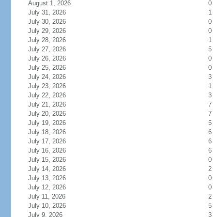
August 1, 2026
0
July 31, 2026
1
July 30, 2026
0
July 29, 2026
0
July 28, 2026
1
July 27, 2026
5
July 26, 2026
0
July 25, 2026
0
July 24, 2026
3
July 23, 2026
1
July 22, 2026
3
July 21, 2026
7
July 20, 2026
7
July 19, 2026
5
July 18, 2026
6
July 17, 2026
6
July 16, 2026
6
July 15, 2026
0
July 14, 2026
2
July 13, 2026
0
July 12, 2026
0
July 11, 2026
2
July 10, 2026
5
July 9, 2026
3