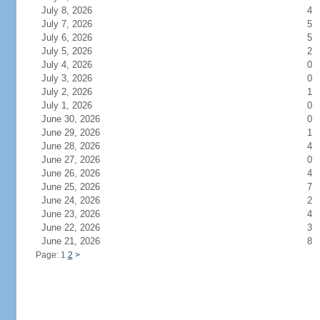
July 8, 2026
4
July 7, 2026
5
July 6, 2026
5
July 5, 2026
2
July 4, 2026
0
July 3, 2026
0
July 2, 2026
1
July 1, 2026
0
June 30, 2026
0
June 29, 2026
1
June 28, 2026
4
June 27, 2026
0
June 26, 2026
4
June 25, 2026
7
June 24, 2026
2
June 23, 2026
4
June 22, 2026
3
June 21, 2026
8
Page: 1
2
>