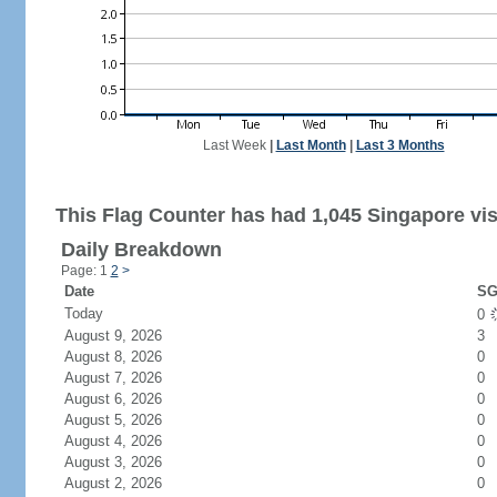
Last Week
|
Last Month
|
Last 3 Months
This Flag Counter has had 1,045 Singapore vis
Daily Breakdown
Page: 1
2
>
Date
SG
Today
0
August 9, 2026
3
August 8, 2026
0
August 7, 2026
0
August 6, 2026
0
August 5, 2026
0
August 4, 2026
0
August 3, 2026
0
August 2, 2026
0