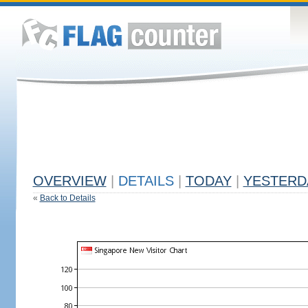
OVERVIEW
|
DETAILS
|
TODAY
|
YESTERD
«
Back to Details