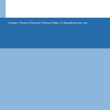
Contact
|
Terms of Service
|
Privacy Policy
| ©
Boardhost.com, Inc.