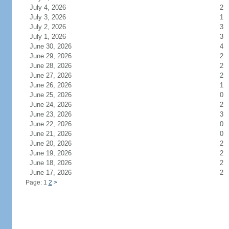
July 4, 2026
2
July 3, 2026
1
July 2, 2026
3
July 1, 2026
3
June 30, 2026
4
June 29, 2026
2
June 28, 2026
2
June 27, 2026
2
June 26, 2026
1
June 25, 2026
0
June 24, 2026
2
June 23, 2026
3
June 22, 2026
0
June 21, 2026
0
June 20, 2026
2
June 19, 2026
2
June 18, 2026
2
June 17, 2026
2
Page: 1
2
>