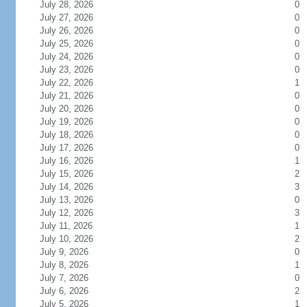
July 28, 2026
0
July 27, 2026
0
July 26, 2026
0
July 25, 2026
0
July 24, 2026
0
July 23, 2026
0
July 22, 2026
1
July 21, 2026
0
July 20, 2026
0
July 19, 2026
0
July 18, 2026
0
July 17, 2026
0
July 16, 2026
1
July 15, 2026
2
July 14, 2026
3
July 13, 2026
0
July 12, 2026
3
July 11, 2026
1
July 10, 2026
2
July 9, 2026
0
July 8, 2026
1
July 7, 2026
0
July 6, 2026
2
July 5, 2026
1