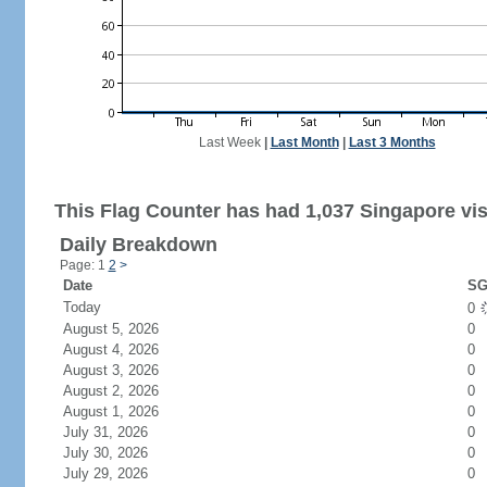
Last Week
|
Last Month
|
Last 3 Months
This Flag Counter has had 1,037 Singapore vis
Daily Breakdown
Page: 1
2
>
Date
SG
Today
0
August 5, 2026
0
August 4, 2026
0
August 3, 2026
0
August 2, 2026
0
August 1, 2026
0
July 31, 2026
0
July 30, 2026
0
July 29, 2026
0