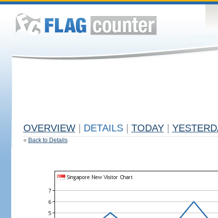
OVERVIEW
|
DETAILS
|
TODAY
|
YESTERD
«
Back to Details