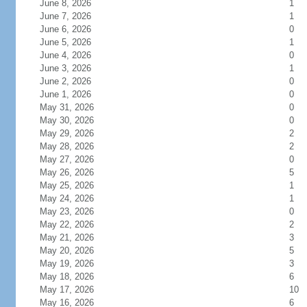
June 8, 2026
1
June 7, 2026
1
June 6, 2026
0
June 5, 2026
1
June 4, 2026
0
June 3, 2026
1
June 2, 2026
0
June 1, 2026
0
May 31, 2026
0
May 30, 2026
0
May 29, 2026
2
May 28, 2026
2
May 27, 2026
0
May 26, 2026
5
May 25, 2026
1
May 24, 2026
1
May 23, 2026
0
May 22, 2026
2
May 21, 2026
3
May 20, 2026
5
May 19, 2026
3
May 18, 2026
6
May 17, 2026
10
May 16, 2026
6