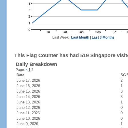
Last Week
|
Last Month
|
Last 3 Months
This Flag Counter has had 519 Singapore visit
Daily Breakdown
Page:
<
1
2
Date
SG V
June 17, 2026
2
June 16, 2026
1
June 15, 2026
3
June 14, 2026
3
June 13, 2026
1
June 12, 2026
0
June 11, 2026
0
June 10, 2026
0
June 9, 2026
1