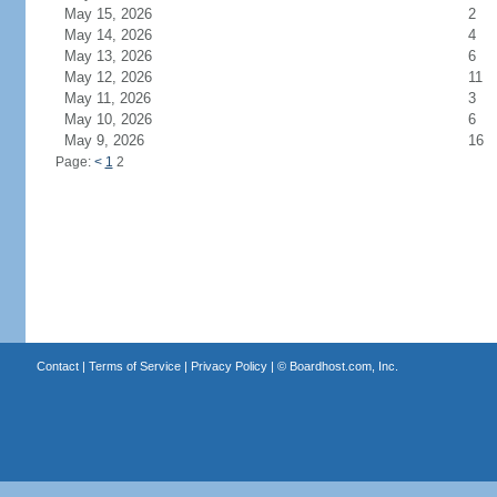
May 15, 2026
2
May 14, 2026
4
May 13, 2026
6
May 12, 2026
11
May 11, 2026
3
May 10, 2026
6
May 9, 2026
16
Page:
<
1
2
Contact
|
Terms of Service
|
Privacy Policy
| ©
Boardhost.com, Inc.