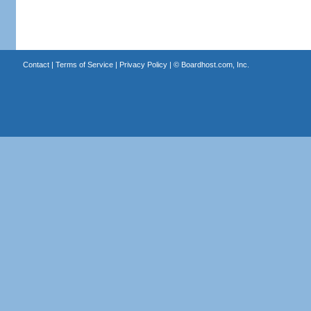
Contact
|
Terms of Service
|
Privacy Policy
| ©
Boardhost.com, Inc.