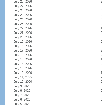
July 28, 2026
2
July 27, 2026
0
July 26, 2026
0
July 25, 2026
0
July 24, 2026
0
July 23, 2026
0
July 22, 2026
1
July 21, 2026
0
July 20, 2026
0
July 19, 2026
0
July 18, 2026
0
July 17, 2026
2
July 16, 2026
2
July 15, 2026
1
July 14, 2026
0
July 13, 2026
0
July 12, 2026
1
July 11, 2026
2
July 10, 2026
0
July 9, 2026
0
July 8, 2026
0
July 7, 2026
0
July 6, 2026
0
July 5, 2026
0