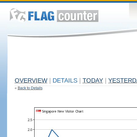
OVERVIEW
|
DETAILS
|
TODAY
|
YESTERD
«
Back to Details