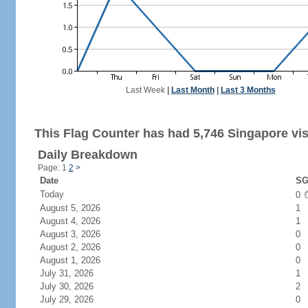
Last Week
|
Last Month
|
Last 3 Months
This Flag Counter has had 5,746 Singapore vis
Daily Breakdown
Page: 1
2
>
Date
SG
Today
0
August 5, 2026
1
August 4, 2026
1
August 3, 2026
0
August 2, 2026
0
August 1, 2026
0
July 31, 2026
1
July 30, 2026
2
July 29, 2026
0