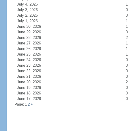
July 4, 2026
1
July 3, 2026
0
July 2, 2026
0
July 1, 2026
1
June 30, 2026
1
June 29, 2026
0
June 28, 2026
2
June 27, 2026
1
June 26, 2026
1
June 25, 2026
1
June 24, 2026
0
June 23, 2026
0
June 22, 2026
0
June 21, 2026
0
June 20, 2026
2
June 19, 2026
0
June 18, 2026
0
June 17, 2026
0
Page: 1
2
>