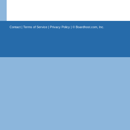
Contact
|
Terms of Service
|
Privacy Policy
| ©
Boardhost.com, Inc.