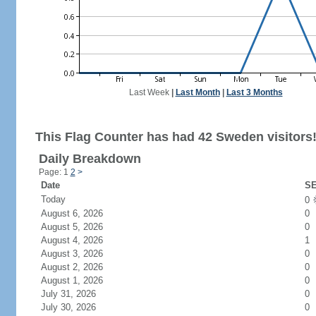
Last Week
|
Last Month
|
Last 3 Months
This Flag Counter has had 42 Sweden visitors
Daily Breakdown
Page: 1
2
>
Date
SE
Today
0
August 6, 2026
0
August 5, 2026
0
August 4, 2026
1
August 3, 2026
0
August 2, 2026
0
August 1, 2026
0
July 31, 2026
0
July 30, 2026
0