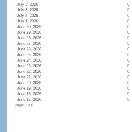
July 5, 2026
0
July 3, 2026
0
July 2, 2026
0
July 1, 2026
0
June 30, 2026
0
June 29, 2026
0
June 28, 2026
0
June 27, 2026
0
June 26, 2026
0
June 25, 2026
0
June 24, 2026
0
June 23, 2026
0
June 22, 2026
0
June 21, 2026
0
June 20, 2026
0
June 19, 2026
0
June 18, 2026
0
June 17, 2026
0
Page: 1
2
>