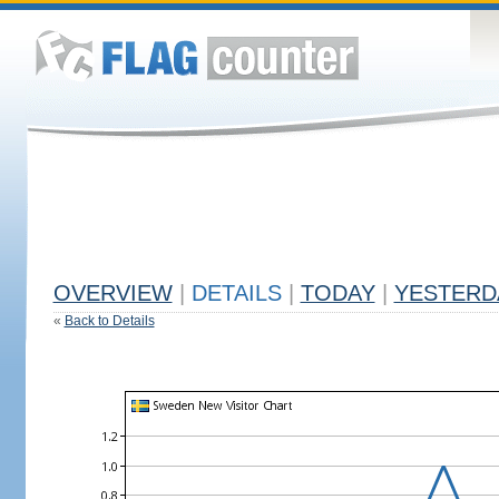
OVERVIEW
|
DETAILS
|
TODAY
|
YESTERD
«
Back to Details