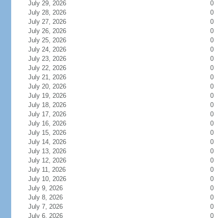
July 29, 2026
0
July 28, 2026
0
July 27, 2026
0
July 26, 2026
0
July 25, 2026
0
July 24, 2026
0
July 23, 2026
0
July 22, 2026
0
July 21, 2026
0
July 20, 2026
0
July 19, 2026
0
July 18, 2026
0
July 17, 2026
0
July 16, 2026
0
July 15, 2026
0
July 14, 2026
0
July 13, 2026
0
July 12, 2026
0
July 11, 2026
0
July 10, 2026
0
July 9, 2026
0
July 8, 2026
0
July 7, 2026
0
July 6, 2026
0