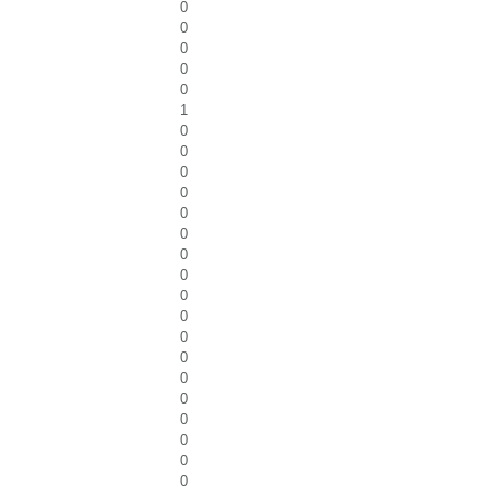
0
0
0
0
0
1
0
0
0
0
0
0
0
0
0
0
0
0
0
0
0
0
0
0