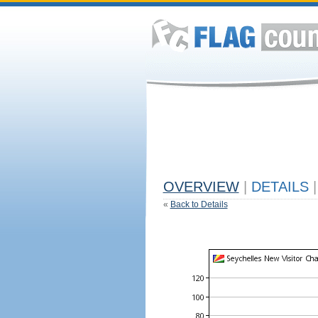
OVERVIEW
|
DETAILS
|
«
Back to Details