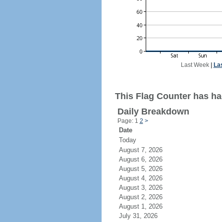
Last Week
|
La
This Flag Counter has had
Daily Breakdown
Page: 1
2
>
Date
Today
August 7, 2026
August 6, 2026
August 5, 2026
August 4, 2026
August 3, 2026
August 2, 2026
August 1, 2026
July 31, 2026