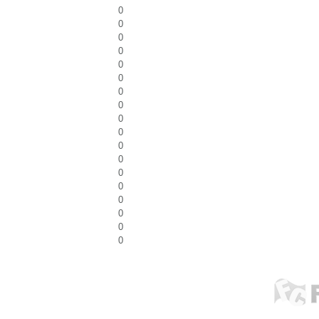
0
0
0
0
0
0
0
0
0
0
0
0
0
0
0
0
0
0