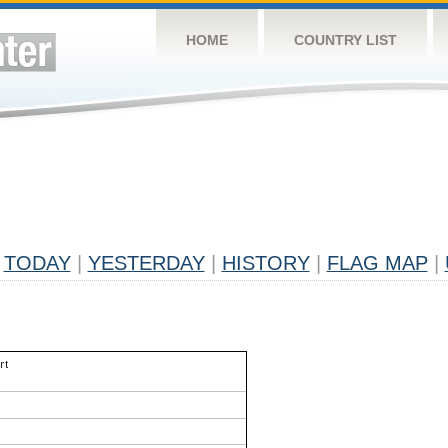
HOME
COUNTRY LIST
TODAY
|
YESTERDAY
|
HISTORY
|
FLAG MAP
|