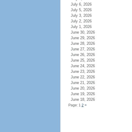
July 6, 2026
July 5, 2026
July 3, 2026
July 2, 2026
July 1, 2026
June 30, 2026
June 29, 2026
June 28, 2026
June 27, 2026
June 26, 2026
June 25, 2026
June 24, 2026
June 23, 2026
June 22, 2026
June 21, 2026
June 20, 2026
June 19, 2026
June 18, 2026
Page: 1
2
>