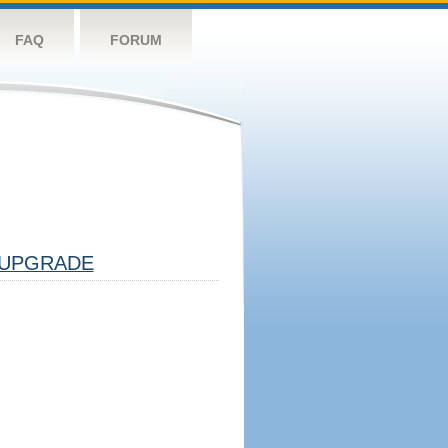
FAQ
FORUM
UPGRADE