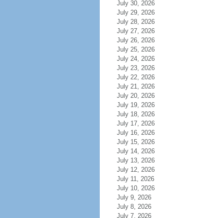
July 30, 2026
July 29, 2026
July 28, 2026
July 27, 2026
July 26, 2026
July 25, 2026
July 24, 2026
July 23, 2026
July 22, 2026
July 21, 2026
July 20, 2026
July 19, 2026
July 18, 2026
July 17, 2026
July 16, 2026
July 15, 2026
July 14, 2026
July 13, 2026
July 12, 2026
July 11, 2026
July 10, 2026
July 9, 2026
July 8, 2026
July 7, 2026