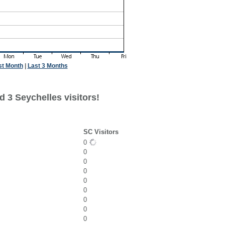
st Month
|
Last 3 Months
 3 Seychelles visitors!
SC Visitors
0
0
0
0
0
0
0
0
0