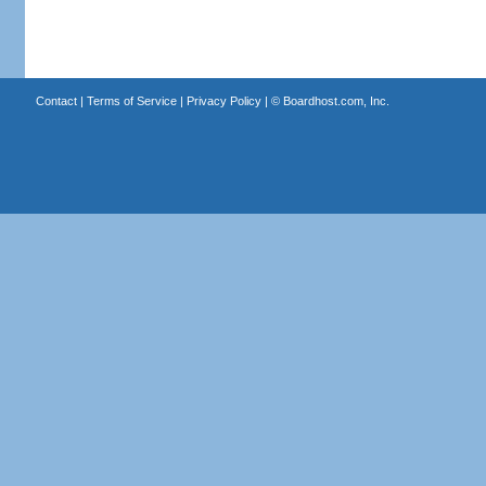
Contact
|
Terms of Service
|
Privacy Policy
| ©
Boardhost.com, Inc.