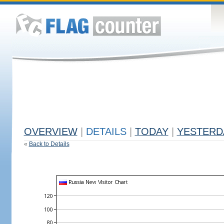
OVERVIEW
|
DETAILS
|
TODAY
|
YESTERD
«
Back to Details