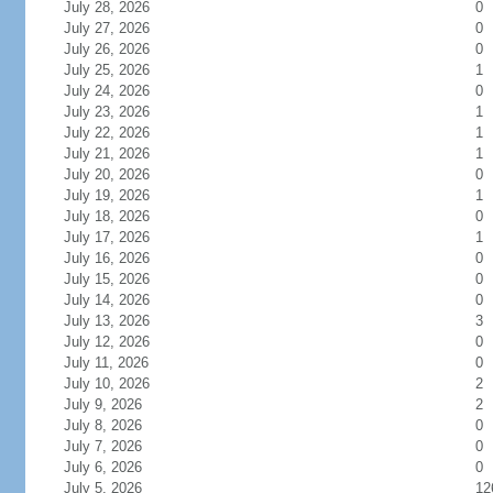
July 28, 2026
0
July 27, 2026
0
July 26, 2026
0
July 25, 2026
1
July 24, 2026
0
July 23, 2026
1
July 22, 2026
1
July 21, 2026
1
July 20, 2026
0
July 19, 2026
1
July 18, 2026
0
July 17, 2026
1
July 16, 2026
0
July 15, 2026
0
July 14, 2026
0
July 13, 2026
3
July 12, 2026
0
July 11, 2026
0
July 10, 2026
2
July 9, 2026
2
July 8, 2026
0
July 7, 2026
0
July 6, 2026
0
July 5, 2026
12