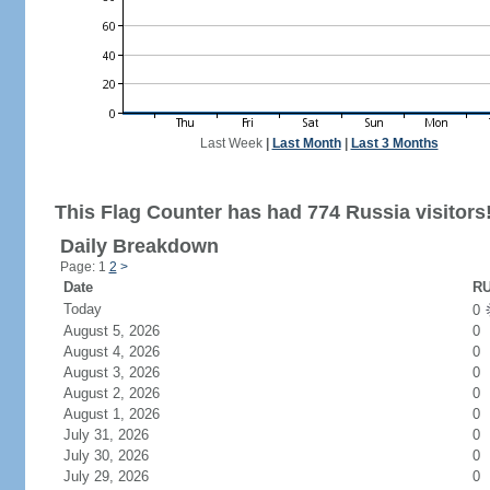
Last Week
|
Last Month
|
Last 3 Months
This Flag Counter has had 774 Russia visitors
Daily Breakdown
Page: 1
2
>
Date
RU
Today
0
August 5, 2026
0
August 4, 2026
0
August 3, 2026
0
August 2, 2026
0
August 1, 2026
0
July 31, 2026
0
July 30, 2026
0
July 29, 2026
0