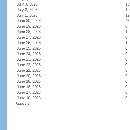
July 3, 2026
13
July 2, 2026
12
July 1, 2026
12
June 30, 2026
46
June 29, 2026
0
June 28, 2026
1
June 27, 2026
0
June 26, 2026
1
June 25, 2026
0
June 24, 2026
0
June 23, 2026
0
June 22, 2026
0
June 21, 2026
0
June 20, 2026
0
June 19, 2026
0
June 18, 2026
0
June 17, 2026
0
June 16, 2026
0
Page: 1
2
>