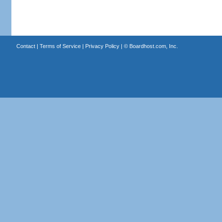
Contact
|
Terms of Service
|
Privacy Policy
| ©
Boardhost.com, Inc.