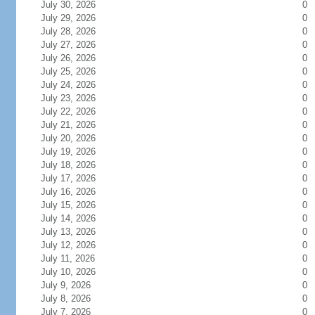
July 30, 2026
0
July 29, 2026
0
July 28, 2026
0
July 27, 2026
0
July 26, 2026
0
July 25, 2026
0
July 24, 2026
0
July 23, 2026
0
July 22, 2026
0
July 21, 2026
0
July 20, 2026
0
July 19, 2026
0
July 18, 2026
0
July 17, 2026
0
July 16, 2026
0
July 15, 2026
0
July 14, 2026
0
July 13, 2026
0
July 12, 2026
0
July 11, 2026
0
July 10, 2026
0
July 9, 2026
0
July 8, 2026
0
July 7, 2026
0