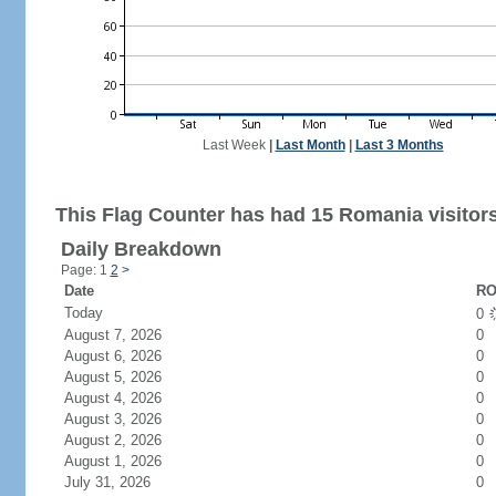
Last Week
|
Last Month
|
Last 3 Months
This Flag Counter has had 15 Romania visitors
Daily Breakdown
Page: 1
2
>
Date
RO
Today
0
August 7, 2026
0
August 6, 2026
0
August 5, 2026
0
August 4, 2026
0
August 3, 2026
0
August 2, 2026
0
August 1, 2026
0
July 31, 2026
0