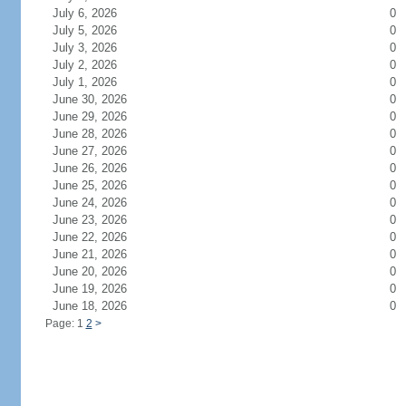
July 6, 2026
0
July 5, 2026
0
July 3, 2026
0
July 2, 2026
0
July 1, 2026
0
June 30, 2026
0
June 29, 2026
0
June 28, 2026
0
June 27, 2026
0
June 26, 2026
0
June 25, 2026
0
June 24, 2026
0
June 23, 2026
0
June 22, 2026
0
June 21, 2026
0
June 20, 2026
0
June 19, 2026
0
June 18, 2026
0
Page: 1
2
>