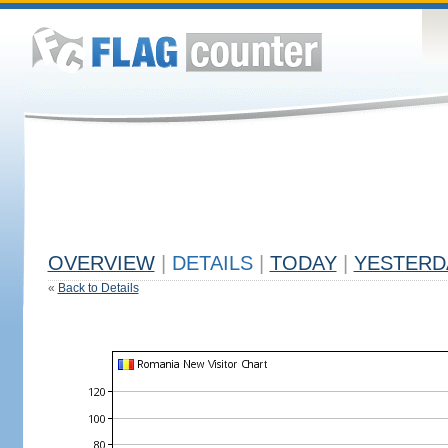
OVERVIEW
|
DETAILS
|
TODAY
|
YESTERD
«
Back to Details