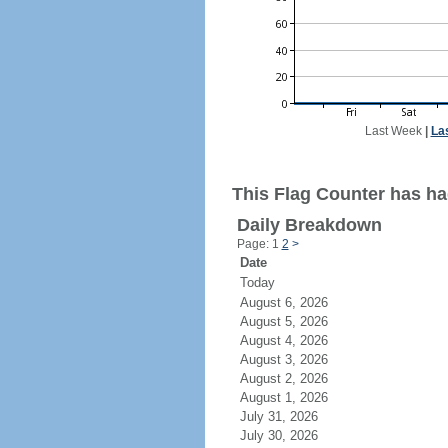
Last Week
|
La
This Flag Counter has ha
Daily Breakdown
Page: 1
2
>
Date
Today
August 6, 2026
August 5, 2026
August 4, 2026
August 3, 2026
August 2, 2026
August 1, 2026
July 31, 2026
July 30, 2026