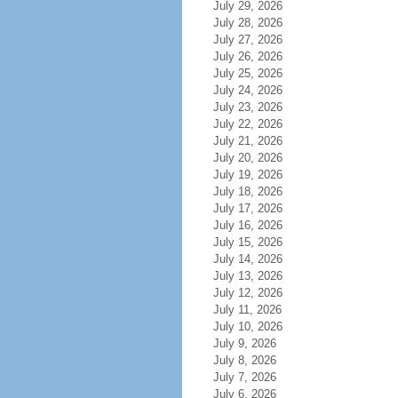
July 29, 2026
July 28, 2026
July 27, 2026
July 26, 2026
July 25, 2026
July 24, 2026
July 23, 2026
July 22, 2026
July 21, 2026
July 20, 2026
July 19, 2026
July 18, 2026
July 17, 2026
July 16, 2026
July 15, 2026
July 14, 2026
July 13, 2026
July 12, 2026
July 11, 2026
July 10, 2026
July 9, 2026
July 8, 2026
July 7, 2026
July 6, 2026