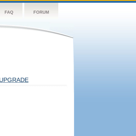
FAQ
FORUM
UPGRADE