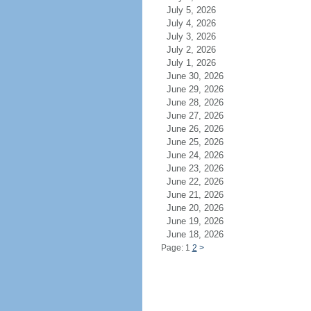
July 5, 2026
July 4, 2026
July 3, 2026
July 2, 2026
July 1, 2026
June 30, 2026
June 29, 2026
June 28, 2026
June 27, 2026
June 26, 2026
June 25, 2026
June 24, 2026
June 23, 2026
June 22, 2026
June 21, 2026
June 20, 2026
June 19, 2026
June 18, 2026
Page: 1
2
>