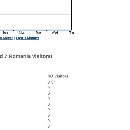
st Month
|
Last 3 Months
d 7 Romania visitors!
RO Visitors
0
0
0
0
0
0
0
0
0