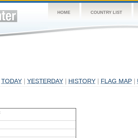
HOME
COUNTRY LIST
TODAY
|
YESTERDAY
|
HISTORY
|
FLAG MAP
|