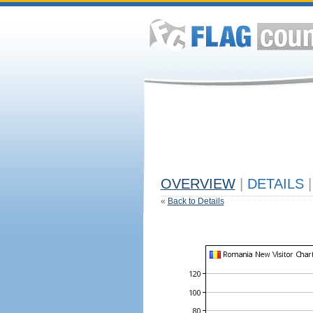
OVERVIEW
|
DETAILS
|
«
Back to Details