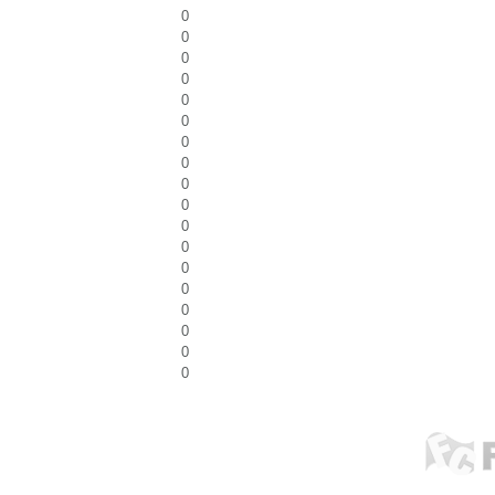
0
0
0
0
0
0
0
0
0
0
0
0
0
0
0
0
0
0