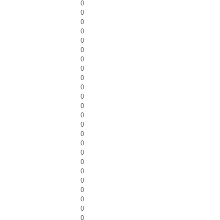
0
0
0
0
0
0
0
0
0
0
0
0
0
0
0
0
0
0
0
0
0
0
0
0