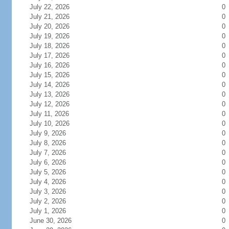
July 22, 2026
0
July 21, 2026
0
July 20, 2026
0
July 19, 2026
0
July 18, 2026
0
July 17, 2026
0
July 16, 2026
0
July 15, 2026
0
July 14, 2026
0
July 13, 2026
0
July 12, 2026
0
July 11, 2026
0
July 10, 2026
0
July 9, 2026
0
July 8, 2026
0
July 7, 2026
0
July 6, 2026
0
July 5, 2026
0
July 4, 2026
0
July 3, 2026
0
July 2, 2026
0
July 1, 2026
0
June 30, 2026
0