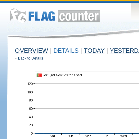
OVERVIEW
|
DETAILS
|
TODAY
|
YESTERD
«
Back to Details