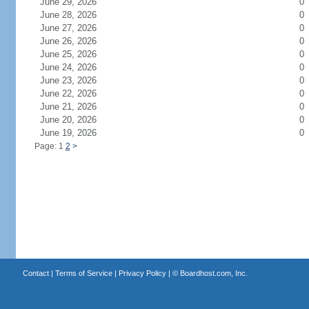
June 29, 2026
0
June 28, 2026
0
June 27, 2026
0
June 26, 2026
0
June 25, 2026
0
June 24, 2026
0
June 23, 2026
0
June 22, 2026
0
June 21, 2026
0
June 20, 2026
0
June 19, 2026
0
Page: 1
2
>
Contact
|
Terms of Service
|
Privacy Policy
| ©
Boardhost.com, Inc.