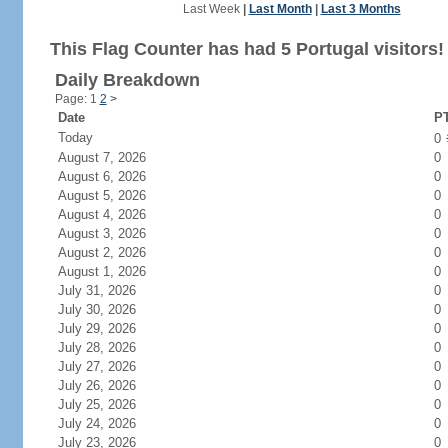
Last Week
|
Last Month
|
Last 3 Months
This Flag Counter has had 5 Portugal visitors!
Daily Breakdown
Page: 1
2
>
Date
PT
Today
0
August 7, 2026
0
August 6, 2026
0
August 5, 2026
0
August 4, 2026
0
August 3, 2026
0
August 2, 2026
0
August 1, 2026
0
July 31, 2026
0
July 30, 2026
0
July 29, 2026
0
July 28, 2026
0
July 27, 2026
0
July 26, 2026
0
July 25, 2026
0
July 24, 2026
0
July 23, 2026
0