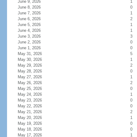
June 9, 2026
1
June 8, 2026
0
June 7, 2026
1
June 6, 2026
2
June 5, 2026
1
June 4, 2026
1
June 3, 2026
3
June 2, 2026
0
June 1, 2026
0
May 31, 2026
5
May 30, 2026
1
May 29, 2026
2
May 28, 2026
0
May 27, 2026
1
May 26, 2026
2
May 25, 2026
0
May 24, 2026
1
May 23, 2026
0
May 22, 2026
0
May 21, 2026
2
May 20, 2026
1
May 19, 2026
0
May 18, 2026
0
May 17, 2026
1