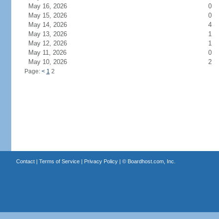
May 16, 2026
0
May 15, 2026
0
May 14, 2026
4
May 13, 2026
1
May 12, 2026
1
May 11, 2026
0
May 10, 2026
2
Page:
<
1
2
Contact
|
Terms of Service
|
Privacy Policy
| ©
Boardhost.com, Inc.