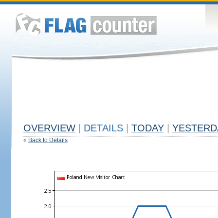
OVERVIEW
|
DETAILS
|
TODAY
|
YESTERD
«
Back to Details