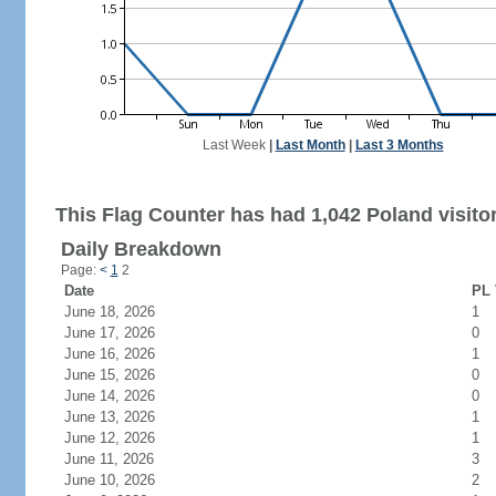
Last Week
|
Last Month
|
Last 3 Months
This Flag Counter has had 1,042 Poland visito
Daily Breakdown
Page:
<
1
2
Date
PL 
June 18, 2026
1
June 17, 2026
0
June 16, 2026
1
June 15, 2026
0
June 14, 2026
0
June 13, 2026
1
June 12, 2026
1
June 11, 2026
3
June 10, 2026
2