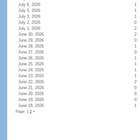
July 6, 2026
1
July 5, 2026
1
July 3, 2026
1
July 2, 2026
0
July 1, 2026
2
June 30, 2026
2
June 29, 2026
0
June 28, 2026
1
June 27, 2026
0
June 26, 2026
1
June 25, 2026
1
June 24, 2026
1
June 23, 2026
1
June 22, 2026
2
June 21, 2026
0
June 20, 2026
0
June 19, 2026
0
June 18, 2026
1
Page: 1
2
>