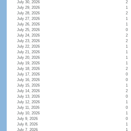
July 30, 2026
2
July 29, 2026
1
July 28, 2026
2
July 27, 2026
1
July 26, 2026
1
July 25, 2026
0
July 24, 2026
2
July 23, 2026
2
July 22, 2026
1
July 21, 2026
1
July 20, 2026
1
July 19, 2026
1
July 18, 2026
2
July 17, 2026
0
July 16, 2026
0
July 15, 2026
1
July 14, 2026
2
July 13, 2026
0
July 12, 2026
1
July 11, 2026
0
July 10, 2026
1
July 9, 2026
0
July 8, 2026
1
July 7, 2026
1