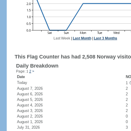
Last Week
|
Last Month
|
Last 3 Months
This Flag Counter has had 2,508 Norway visito
Daily Breakdown
Page: 1
2
>
Date
NO
Today
1
August 7, 2026
2
August 6, 2026
2
August 5, 2026
2
August 4, 2026
2
August 3, 2026
2
August 2, 2026
0
August 1, 2026
0
July 31, 2026
3