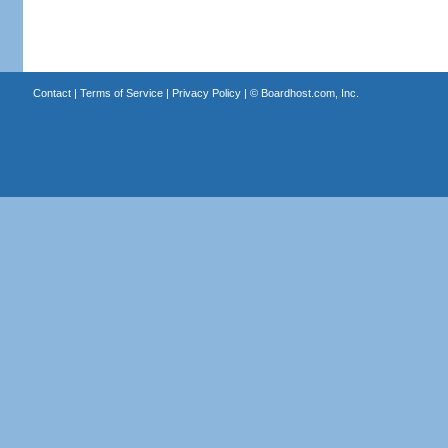
Contact
|
Terms of Service
|
Privacy Policy
| ©
Boardhost.com, Inc.