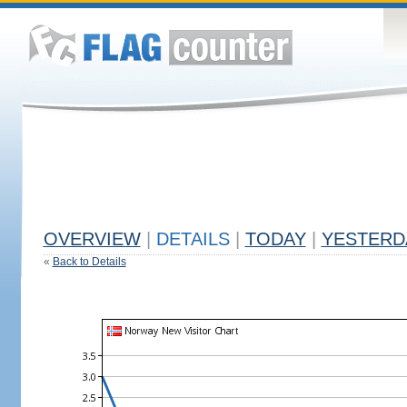
OVERVIEW
|
DETAILS
|
TODAY
|
YESTERD
«
Back to Details