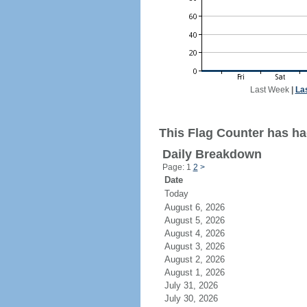
Last Week
|
La
This Flag Counter has ha
Daily Breakdown
Page: 1
2
>
Date
Today
August 6, 2026
August 5, 2026
August 4, 2026
August 3, 2026
August 2, 2026
August 1, 2026
July 31, 2026
July 30, 2026