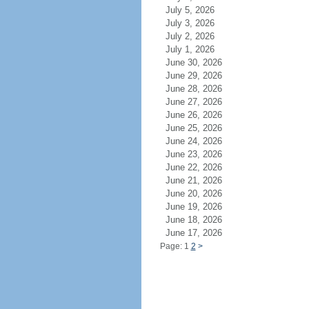
July 5, 2026
July 3, 2026
July 2, 2026
July 1, 2026
June 30, 2026
June 29, 2026
June 28, 2026
June 27, 2026
June 26, 2026
June 25, 2026
June 24, 2026
June 23, 2026
June 22, 2026
June 21, 2026
June 20, 2026
June 19, 2026
June 18, 2026
June 17, 2026
Page: 1
2
>