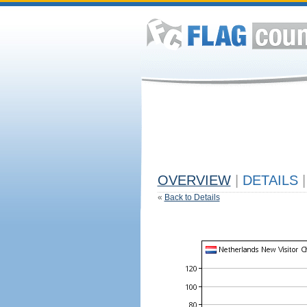
OVERVIEW
|
DETAILS
|
«
Back to Details