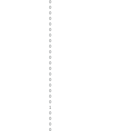
0
0
0
0
0
0
0
0
0
0
0
0
0
0
0
0
0
0
0
1
0
0
0
0