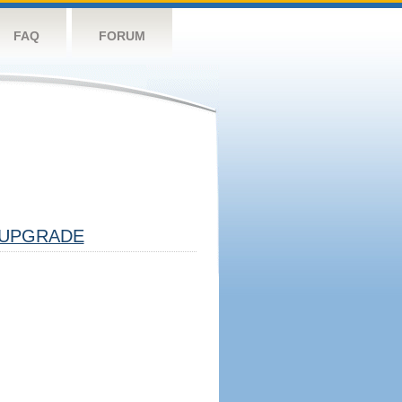
FAQ
FORUM
UPGRADE