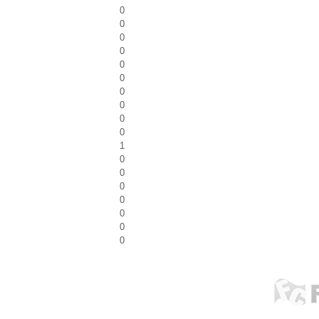
0
0
0
0
0
0
0
0
0
0
1
0
0
0
0
0
0
0